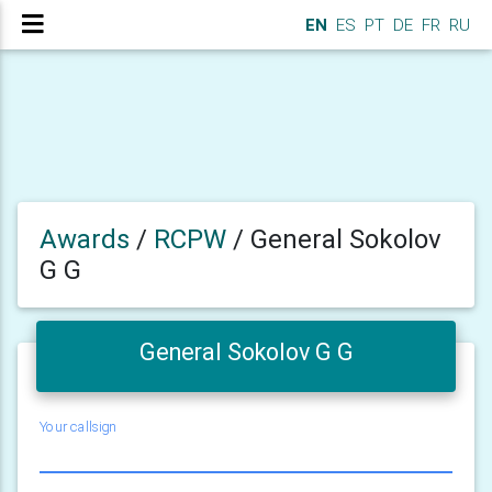
EN
ES
PT
DE
FR
RU
Awards
/
RCPW
/
General Sokolov
G G
General Sokolov G G
Your callsign