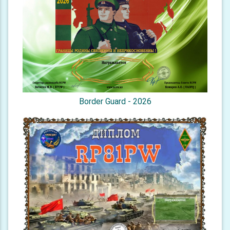
Border Guard - 2026