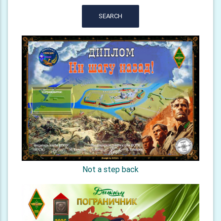
SEARCH
Not a step back