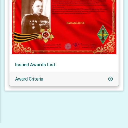
Issued Awards List
Award Criteria