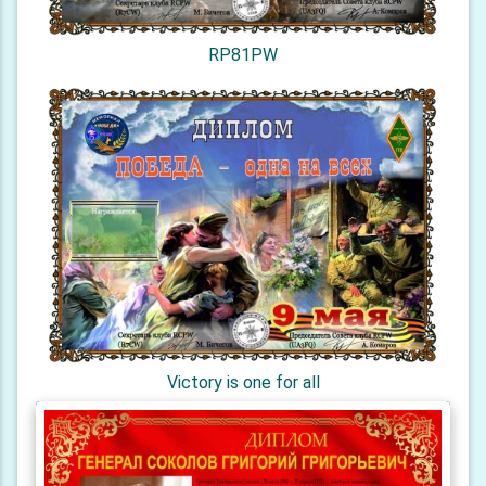
RP81PW
Victory is one for all