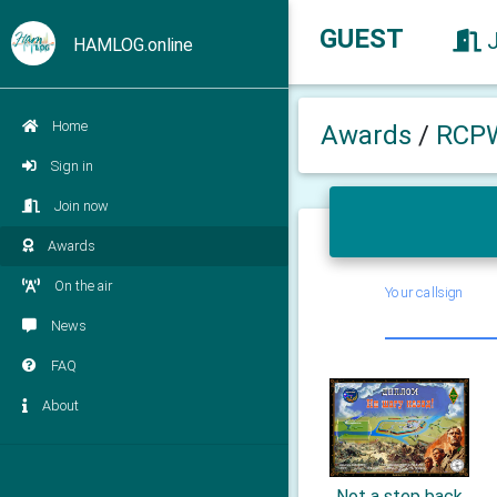
GUEST
HAMLOG.online
Home
Awards
/
RCP
Sign in
Join now
Awards
On the air
Your callsign
News
FAQ
About
Not a step back