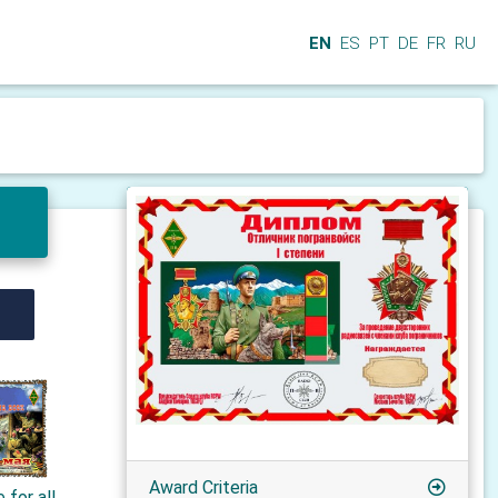
EN
ES
PT
DE
FR
RU
Award Criteria
 for all