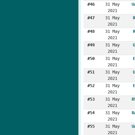
#46
31 May
U
2021
#47
31 May
2021
#48
31 May
2021
#49
31 May
2021
#50
31 May
2021
#51
31 May
2021
#52
31 May
2021
#53
31 May
R
2021
#54
31 May
R
2021
#55
31 May
U
2021