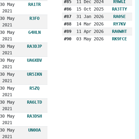
#85
11 Dec 2024
R9WGI
30 May
RA1TR
#86
15 Oct 2025
RA3TTY
2021
#87
31 Jan 2026
RA0SE
30 May
R3FO
#88
14 Mar 2026
RY7KV
2021
#89
11 Apr 2026
RA0WHT
30 May
G4HLN
2021
#90
03 May 2026
RK9FCE
30 May
RA3DJP
2021
30 May
UA6XBV
2021
30 May
UR5IKN
2021
30 May
R5ZQ
2021
30 May
RA6LTD
2021
30 May
RA3DSH
2021
30 May
UN0OA
2021