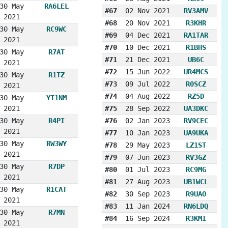
30 May
RA6LEL
#67
02 Nov 2021
RV3AMV
2021
#68
20 Nov 2021
R3KHR
30 May
RC9WC
#69
04 Dec 2021
RA1TAR
2021
#70
10 Dec 2021
R1BHS
30 May
R7AT
#71
21 Dec 2021
UB6C
2021
#72
15 Jun 2022
UR4MCS
30 May
R1TZ
#73
09 Jul 2022
R0SCZ
2021
#74
04 Aug 2022
RZ5D
30 May
YT1NM
2021
#75
28 Sep 2022
UA3DKC
30 May
R4PI
#76
02 Jan 2023
RV9CEC
2021
#77
10 Jan 2023
UA9UKA
30 May
RW3WY
#78
29 May 2023
LZ1ST
2021
#79
07 Jun 2023
RV3GZ
30 May
R7DP
#80
01 Jul 2023
RC9MG
2021
#81
27 Aug 2023
UB1WCL
30 May
R1CAT
#82
30 Sep 2023
R9UAO
2021
#83
11 Jan 2024
RN6LDQ
30 May
R7MN
#84
16 Sep 2024
R3KMI
2021