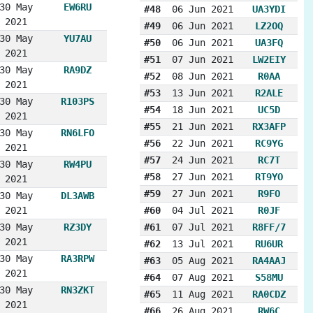
30 May
EW6RU
#48
06 Jun 2021
UA3YDI
2021
#49
06 Jun 2021
LZ2OQ
30 May
YU7AU
#50
06 Jun 2021
UA3FQ
2021
#51
07 Jun 2021
LW2EIY
30 May
RA9DZ
#52
08 Jun 2021
R0AA
2021
#53
13 Jun 2021
R2ALE
30 May
R103PS
#54
18 Jun 2021
UC5D
2021
#55
21 Jun 2021
RX3AFP
30 May
RN6LFO
#56
22 Jun 2021
RC9YG
2021
#57
24 Jun 2021
RC7T
30 May
RW4PU
#58
27 Jun 2021
RT9YO
2021
#59
27 Jun 2021
R9FO
30 May
DL3AWB
2021
#60
04 Jul 2021
R0JF
30 May
RZ3DY
#61
07 Jul 2021
R8FF/7
2021
#62
13 Jul 2021
RU6UR
30 May
RA3RPW
#63
05 Aug 2021
RA4AAJ
2021
#64
07 Aug 2021
S58MU
30 May
RN3ZKT
#65
11 Aug 2021
RA0CDZ
2021
#66
26 Aug 2021
RW6C