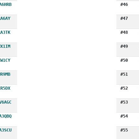
A6HRB
#46
RA6AY
#47
RA3TK
#48
UX1IM
#49
EW1CY
#50
UR9MB
#51
ER5DX
#52
V6AGC
#53
A3QBQ
#54
A3SCU
#55