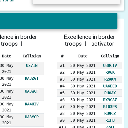
lence in border
Excellence in border
troops II
troops II - activator
Date
Callsign
#
Date
Callsign
30 May
US7IN
#1
30 May 2021
UB8CIV
2021
#2
30 May 2021
RV6K
30 May
RA3ZGT
#3
30 May 2021
R2AKN
2021
#4
30 May 2021
UA6EED
30 May
UA3WCF
#5
30 May 2021
RU0AX
2021
#6
30 May 2021
RX9CAZ
30 May
RA4UIV
#7
30 May 2021
R103PS
2021
#8
30 May 2021
RU9CZ
30 May
UA3YGP
#9
30 May 2021
R1FB
2021
#10
30 May 2021
R7AT