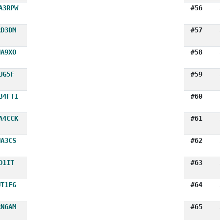
A3RPW
#56
RD3DM
#57
UA9XO
#58
UG5F
#59
B4FTI
#60
A4CCK
#61
UA3CS
#62
D1IT
#63
UT1FG
#64
RN6AM
#65