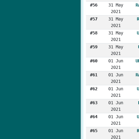
#56
31 May
R
2021
#57
31 May
2021
#58
31 May
2021
#59
31 May
2021
#60
01 Jun
U
2021
#61
01 Jun
R
2021
#62
01 Jun
2021
#63
01 Jun
2021
#64
01 Jun
2021
#65
01 Jun
2021