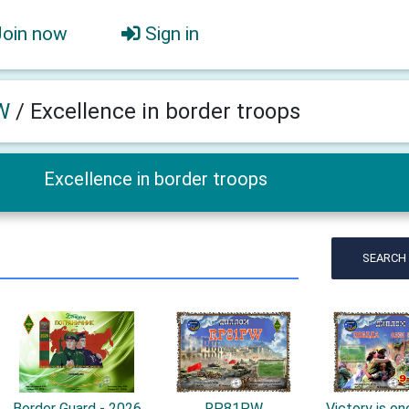
Join now
Sign in
W
/
Excellence in border troops
Excellence in border troops
SEARCH
Border Guard - 2026
RP81PW
Victory is one