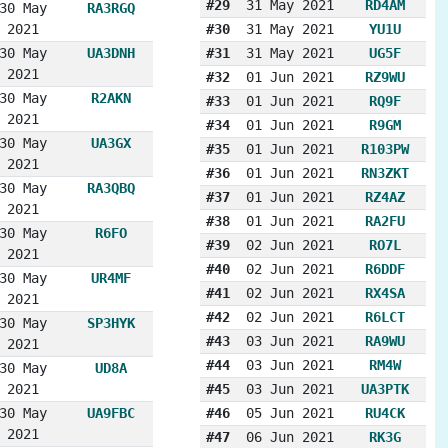
#29
31 May 2021
RD4AM
30 May
RA3RGQ
2021
#30
31 May 2021
YU1U
30 May
UA3DNH
#31
31 May 2021
UG5F
2021
#32
01 Jun 2021
RZ9WU
30 May
R2AKN
#33
01 Jun 2021
RQ9F
2021
#34
01 Jun 2021
R9GM
30 May
UA3GX
#35
01 Jun 2021
R103PW
2021
#36
01 Jun 2021
RN3ZKT
30 May
RA3QBQ
#37
01 Jun 2021
RZ4AZ
2021
#38
01 Jun 2021
RA2FU
30 May
R6FO
#39
02 Jun 2021
RO7L
2021
#40
02 Jun 2021
R6DDF
30 May
UR4MF
#41
02 Jun 2021
RX4SA
2021
#42
02 Jun 2021
R6LCT
30 May
SP3HYK
#43
03 Jun 2021
RA9WU
2021
#44
03 Jun 2021
RM4W
30 May
UD8A
2021
#45
03 Jun 2021
UA3PTK
30 May
UA9FBC
#46
05 Jun 2021
RU4CK
2021
#47
06 Jun 2021
RK3G