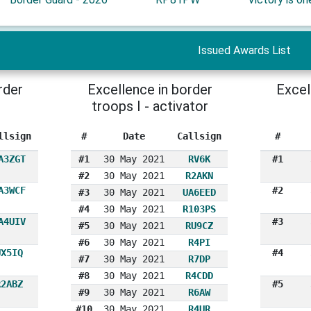
Issued Awards List
rder
Excellence in border
Excel
troops I - activator
llsign
#
Date
Callsign
#
A3ZGT
#1
30 May 2021
RV6K
#1
#2
30 May 2021
R2AKN
A3WCF
#2
#3
30 May 2021
UA6EED
#4
30 May 2021
R103PS
A4UIV
#3
#5
30 May 2021
RU9CZ
#6
30 May 2021
R4PI
UX5IQ
#4
#7
30 May 2021
R7DP
#8
30 May 2021
R4CDD
R2ABZ
#5
#9
30 May 2021
R6AW
#10
30 May 2021
R4UR