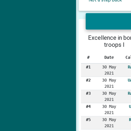
Excellence in bo
troops I
#
Date
Ca
#1
30 May
R
2021
#2
30 May
U
2021
#3
30 May
R
2021
#4
30 May
2021
#5
30 May
2021