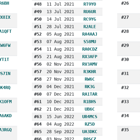
R6BH
#26
#48
11 Jul 2021
RT9YO
#49
13 Jul 2021
RU6UR
UX8IX
#27
#50
14 Jul 2021
RC9YG
#51
28 Jul 2021
R2ALE
A1QFT
#28
#52
05 Aug 2021
RA4AAJ
#53
07 Aug 2021
S58MU
EW6FW
#29
#54
11 Aug 2021
RA0CDZ
#55
21 Aug 2021
RX3AFP
YT1T
#30
#56
02 Nov 2021
RV3AMV
#57
20 Nov 2021
R3KHR
US7IN
#31
#58
27 Nov 2021
RW6C
#59
04 Dec 2021
RK3G
OK4RQ
#32
#60
07 Dec 2021
RA1TAR
K1OFM
#61
10 Dec 2021
R1BHS
#33
#62
21 Dec 2021
UB6C
A6AKD
#34
#63
15 Jun 2022
UR4MCS
#64
04 Aug 2022
RZ5D
A3RGQ
#35
#65
28 Sep 2022
UA3DKC
#66
03 Nov 2022
R0SCZ