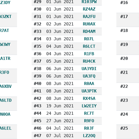
#29
01 Jun 2021
R103PW
RZ3DY
#16
#30
01 Jun 2021
RZ4AZ
N3ZKT
#31
01 Jun 2021
RA2FU
#17
#32
02 Jun 2021
RU0AX
R7AT
#18
#33
03 Jun 2021
RD4AM
#34
03 Jun 2021
RO7L
RW3WY
#19
#35
04 Jun 2021
R6LCT
#36
04 Jun 2021
R1FB
RA1TR
#20
#37
05 Jun 2021
RU4CK
#38
06 Jun 2021
UA3YDI
R3FO
#21
#39
06 Jun 2021
UA3FQ
#40
08 Jun 2021
R0AA
A6XBV
#22
#41
08 Jun 2021
UA3PTK
#42
08 Jun 2021
RX4SA
A6LTD
#23
#43
19 Jun 2021
LW2EIY
#44
24 Jun 2021
RC7T
UN0OA
#24
#45
27 Jun 2021
R9FO
A6LEL
#46
04 Jul 2021
R0JF
#25
#47
07 Jul 2021
LZ2OQ