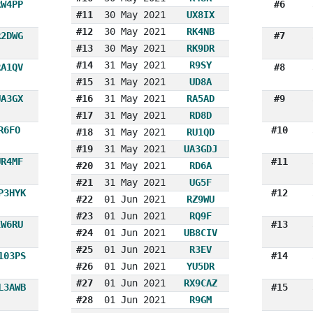
RW4PP
#6
#11
30 May 2021
UX8IX
#12
30 May 2021
RK4NB
R2DWG
#7
#13
30 May 2021
RK9DR
#14
31 May 2021
R9SY
RA1QV
#8
#15
31 May 2021
UD8A
UA3GX
#16
31 May 2021
RA5AD
#9
#17
31 May 2021
RD8D
R6FO
#10
#18
31 May 2021
RU1QD
#19
31 May 2021
UA3GDJ
UR4MF
#11
#20
31 May 2021
RD6A
#21
31 May 2021
UG5F
P3HYK
#12
#22
01 Jun 2021
RZ9WU
#23
01 Jun 2021
RQ9F
EW6RU
#13
#24
01 Jun 2021
UB8CIV
#25
01 Jun 2021
R3EV
103PS
#14
#26
01 Jun 2021
YU5DR
#27
01 Jun 2021
RX9CAZ
L3AWB
#15
#28
01 Jun 2021
R9GM