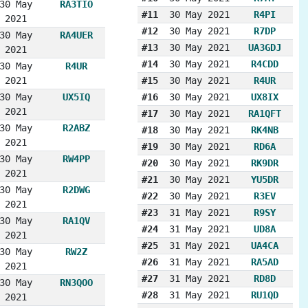
30 May
RA3TIO
#11
30 May 2021
R4PI
2021
#12
30 May 2021
R7DP
30 May
RA4UER
#13
30 May 2021
UA3GDJ
2021
#14
30 May 2021
R4CDD
30 May
R4UR
2021
#15
30 May 2021
R4UR
30 May
UX5IQ
#16
30 May 2021
UX8IX
2021
#17
30 May 2021
RA1QFT
30 May
R2ABZ
#18
30 May 2021
RK4NB
2021
#19
30 May 2021
RD6A
30 May
RW4PP
#20
30 May 2021
RK9DR
2021
#21
30 May 2021
YU5DR
30 May
R2DWG
#22
30 May 2021
R3EV
2021
#23
31 May 2021
R9SY
30 May
RA1QV
#24
31 May 2021
UD8A
2021
#25
31 May 2021
UA4CA
30 May
RW2Z
#26
31 May 2021
RA5AD
2021
#27
31 May 2021
RD8D
30 May
RN3QOO
#28
31 May 2021
RU1QD
2021