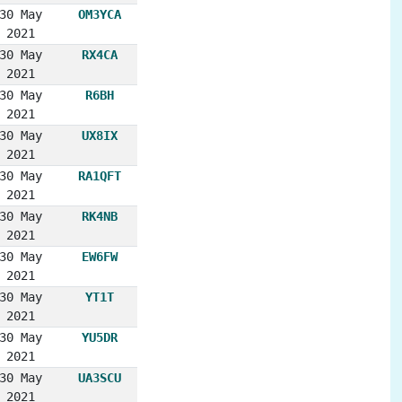
30 May
OM3YCA
2021
30 May
RX4CA
2021
30 May
R6BH
2021
30 May
UX8IX
2021
30 May
RA1QFT
2021
30 May
RK4NB
2021
30 May
EW6FW
2021
30 May
YT1T
2021
30 May
YU5DR
2021
30 May
UA3SCU
2021