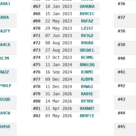
RA9AJ
#36
#67
10 Jan 2023
UA9UKA
#68
15 Jan 2023
RV9CEC
UD8A
#37
#69
22 May 2023
R6FAZ
#70
29 May 2023
LZ1ST
UA2FY
#38
#71
07 Jun 2023
RV3GZ
#72
08 Aug 2023
R9UAO
UA4CA
#39
#73
27 Aug 2023
UB1WCL
#74
17 Oct 2023
RC9MG
RC7M
#40
#75
11 Jan 2024
RN6LDQ
RW2Z
#76
16 Sep 2024
R3KMI
#41
#77
09 Dec 2024
R2BPR
P4OLP
#42
#78
11 Dec 2024
R9WGI
#79
31 Jan 2026
RA0SE
RU1QD
#43
#80
14 Mar 2026
RY7KV
#81
11 Apr 2026
RA0WHT
RA4CW
#44
#82
03 May 2026
RK9FCE
RU4SO
#45