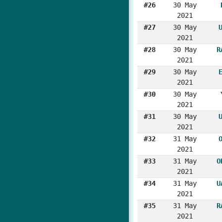
#26
30 May
2021
#27
30 May
2021
#28
30 May
R
2021
#29
30 May
2021
#30
30 May
2021
#31
30 May
2021
#32
31 May
2021
#33
31 May
O
2021
#34
31 May
U
2021
#35
31 May
R
2021