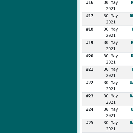
#16
30 May
2021
#17
30 May
R
2021
#18
30 May
2021
#19
30 May
2021
#20
30 May
2021
#21
30 May
2021
#22
30 May
U
2021
#23
30 May
R
2021
#24
30 May
2021
#25
30 May
R
2021