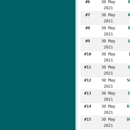
#6
30 May
2021
#7
30 May
2021
#8
30 May
2021
#9
30 May
2021
#10
30 May
2021
#11
30 May
2021
#12
30 May
S
2021
#13
30 May
2021
#14
30 May
R
2021
#15
30 May
D
2021