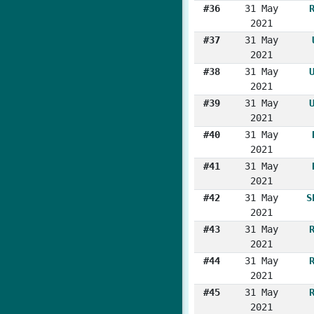
#36
31 May
2021
#37
31 May
2021
#38
31 May
2021
#39
31 May
2021
#40
31 May
2021
#41
31 May
2021
#42
31 May
S
2021
#43
31 May
2021
#44
31 May
2021
#45
31 May
2021