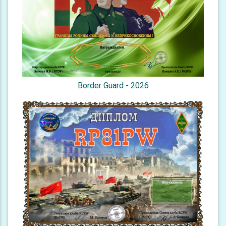
Border Guard - 2026