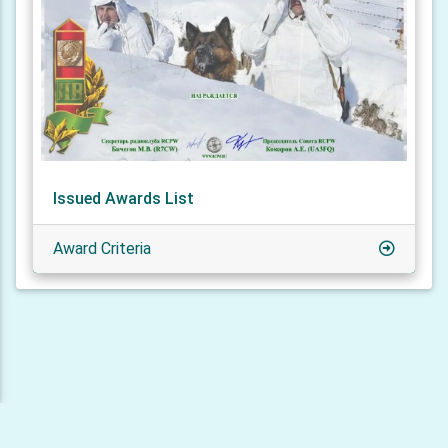
Issued Awards List
Award Criteria