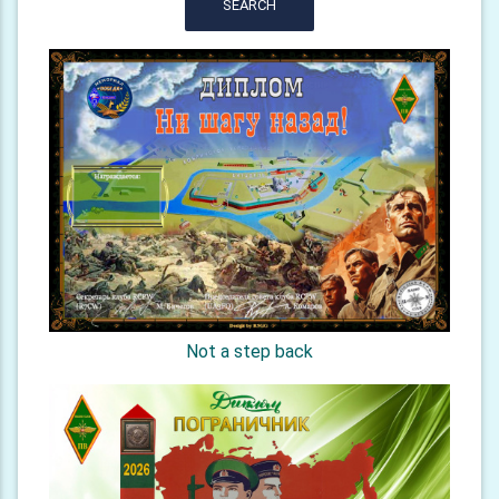
SEARCH
Not a step back