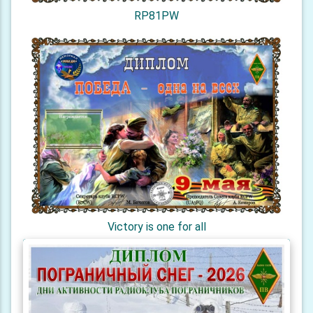
RP81PW
Victory is one for all