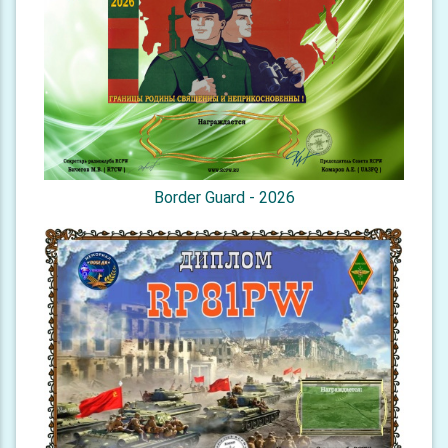
Border Guard - 2026