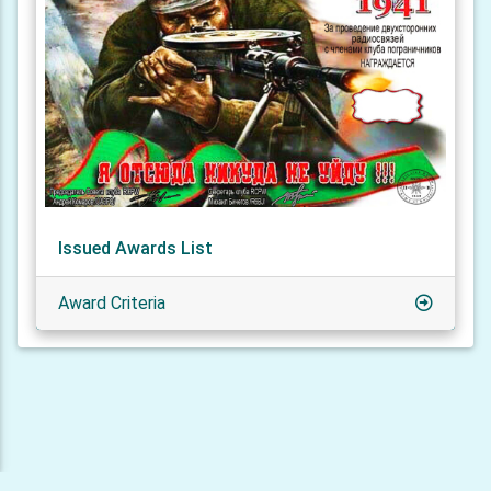
Issued Awards List
Award Criteria