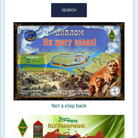
SEARCH
Not a step back