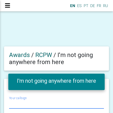
EN
ES
PT
DE
FR
RU
Awards
/
RCPW
/
I'm not going
anywhere from here
I'm not going anywhere from here
Your callsign