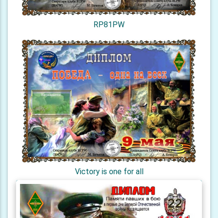
RP81PW
Victory is one for all