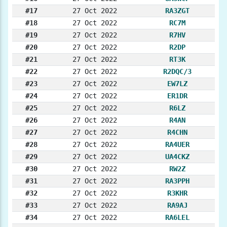
#17
27 Oct 2022
RA3ZGT
#18
27 Oct 2022
RC7M
#19
27 Oct 2022
R7HV
#20
27 Oct 2022
R2DP
#21
27 Oct 2022
RT3K
#22
27 Oct 2022
R2DQC/3
#23
27 Oct 2022
EW7LZ
#24
27 Oct 2022
ER1DR
#25
27 Oct 2022
R6LZ
#26
27 Oct 2022
R4AN
#27
27 Oct 2022
R4CHN
#28
27 Oct 2022
RA4UER
#29
27 Oct 2022
UA4CKZ
#30
27 Oct 2022
RW2Z
#31
27 Oct 2022
RA3PPH
#32
27 Oct 2022
R3KHR
#33
27 Oct 2022
RA9AJ
#34
27 Oct 2022
RA6LEL