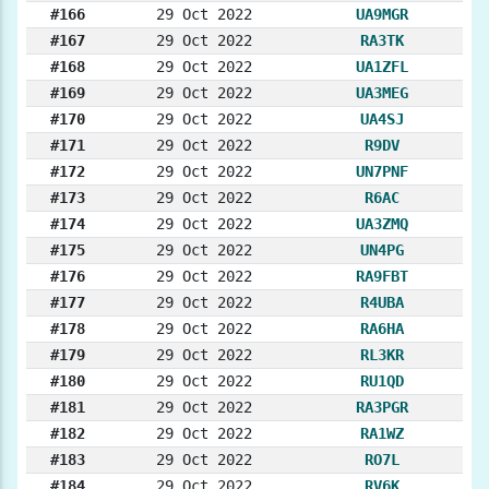
#166
29 Oct 2022
UA9MGR
#167
29 Oct 2022
RA3TK
#168
29 Oct 2022
UA1ZFL
#169
29 Oct 2022
UA3MEG
#170
29 Oct 2022
UA4SJ
#171
29 Oct 2022
R9DV
#172
29 Oct 2022
UN7PNF
#173
29 Oct 2022
R6AC
#174
29 Oct 2022
UA3ZMQ
#175
29 Oct 2022
UN4PG
#176
29 Oct 2022
RA9FBT
#177
29 Oct 2022
R4UBA
#178
29 Oct 2022
RA6HA
#179
29 Oct 2022
RL3KR
#180
29 Oct 2022
RU1QD
#181
29 Oct 2022
RA3PGR
#182
29 Oct 2022
RA1WZ
#183
29 Oct 2022
RO7L
#184
29 Oct 2022
RV6K