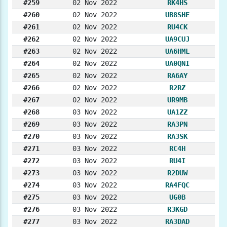
#259
02 Nov 2022
RK4HS
#260
02 Nov 2022
UB8SHE
#261
02 Nov 2022
RU4CK
#262
02 Nov 2022
UA9CUJ
#263
02 Nov 2022
UA6HML
#264
02 Nov 2022
UA0QNI
#265
02 Nov 2022
RA6AY
#266
02 Nov 2022
R2RZ
#267
02 Nov 2022
UR9MB
#268
03 Nov 2022
UA1ZZ
#269
03 Nov 2022
RA3PN
#270
03 Nov 2022
RA3SK
#271
03 Nov 2022
RC4H
#272
03 Nov 2022
RU4I
#273
03 Nov 2022
R2DUW
#274
03 Nov 2022
RA4FQC
#275
03 Nov 2022
UG0B
#276
03 Nov 2022
R3KGD
#277
03 Nov 2022
RA3DAD