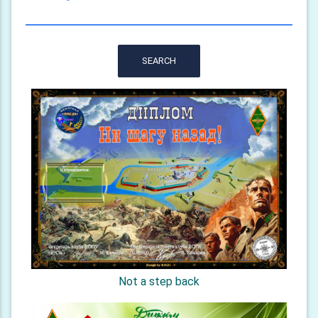
SEARCH
Not a step back