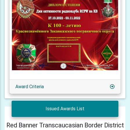
Award Criteria
Issued Awards List
Red Banner Transcaucasian Border District