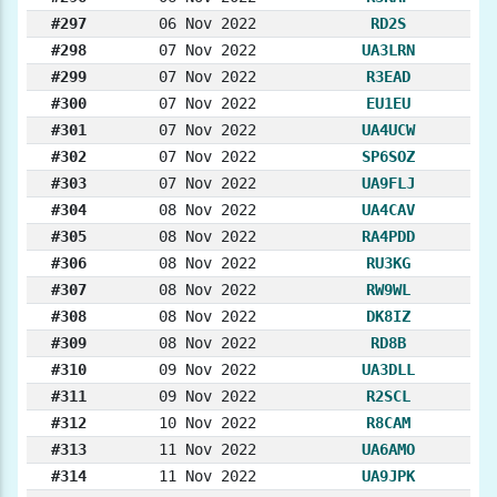
#297
06 Nov 2022
RD2S
#298
07 Nov 2022
UA3LRN
#299
07 Nov 2022
R3EAD
#300
07 Nov 2022
EU1EU
#301
07 Nov 2022
UA4UCW
#302
07 Nov 2022
SP6SOZ
#303
07 Nov 2022
UA9FLJ
#304
08 Nov 2022
UA4CAV
#305
08 Nov 2022
RA4PDD
#306
08 Nov 2022
RU3KG
#307
08 Nov 2022
RW9WL
#308
08 Nov 2022
DK8IZ
#309
08 Nov 2022
RD8B
#310
09 Nov 2022
UA3DLL
#311
09 Nov 2022
R2SCL
#312
10 Nov 2022
R8CAM
#313
11 Nov 2022
UA6AMO
#314
11 Nov 2022
UA9JPK