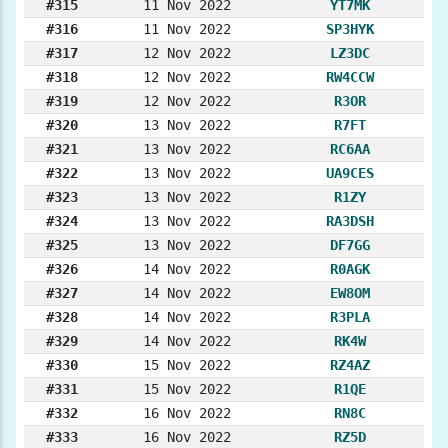
#315
11 Nov 2022
YT7MK
#316
11 Nov 2022
SP3HYK
#317
12 Nov 2022
LZ3DC
#318
12 Nov 2022
RW4CCW
#319
12 Nov 2022
R3OR
#320
13 Nov 2022
R7FT
#321
13 Nov 2022
RC6AA
#322
13 Nov 2022
UA9CES
#323
13 Nov 2022
R1ZY
#324
13 Nov 2022
RA3DSH
#325
13 Nov 2022
DF7GG
#326
14 Nov 2022
R0AGK
#327
14 Nov 2022
EW8OM
#328
14 Nov 2022
R3PLA
#329
14 Nov 2022
RK4W
#330
15 Nov 2022
RZ4AZ
#331
15 Nov 2022
R1QE
#332
16 Nov 2022
RN8C
#333
16 Nov 2022
RZ5D