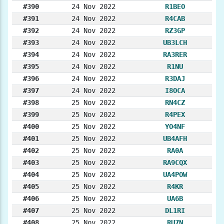
#390
24 Nov 2022
R1BEO
#391
24 Nov 2022
R4CAB
#392
24 Nov 2022
RZ3GP
#393
24 Nov 2022
UB3LCH
#394
24 Nov 2022
RA3RER
#395
24 Nov 2022
R1NU
#396
24 Nov 2022
R3DAJ
#397
24 Nov 2022
I8OCA
#398
25 Nov 2022
RN4CZ
#399
25 Nov 2022
R4PEX
#400
25 Nov 2022
YO4NF
#401
25 Nov 2022
UB4AFH
#402
25 Nov 2022
RA0A
#403
25 Nov 2022
RA9CQX
#404
25 Nov 2022
UA4POW
#405
25 Nov 2022
R4KR
#406
25 Nov 2022
UA6B
#407
25 Nov 2022
DL1RI
#408
25 Nov 2022
RU7N