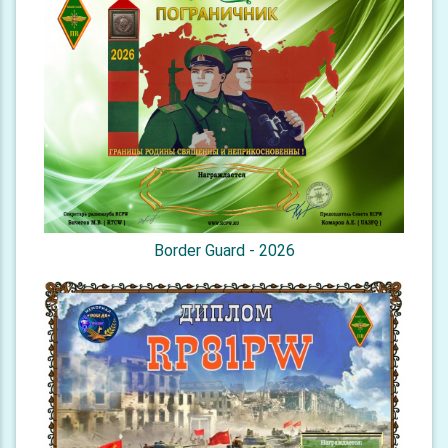
Border Guard - 2026