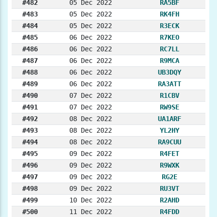
#482
05 Dec 2022
RA5BF
#483
05 Dec 2022
RK4FH
#484
05 Dec 2022
R3ECK
#485
06 Dec 2022
R7KEO
#486
06 Dec 2022
RC7LL
#487
06 Dec 2022
R9MCA
#488
06 Dec 2022
UB3DQY
#489
06 Dec 2022
RA3ATT
#490
07 Dec 2022
R1CBV
#491
07 Dec 2022
RW9SE
#492
08 Dec 2022
UA1ARF
#493
08 Dec 2022
YL2HY
#494
08 Dec 2022
RA9CUU
#495
09 Dec 2022
R4FET
#496
09 Dec 2022
R9WXK
#497
09 Dec 2022
RG2E
#498
09 Dec 2022
RU3VT
#499
10 Dec 2022
R2AHD
#500
11 Dec 2022
R4FDD