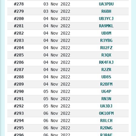
#278
03 Nov 2022
UA3PDU
#279
03 Nov 2022
R6BH
#280
04 Nov 2022
UB3YCJ
#281
04 Nov 2022
RA9MKL
#282
04 Nov 2022
UD8M
#283
04 Nov 2022
R3YBG
#284
04 Nov 2022
RU2FZ
#285
04 Nov 2022
R3QX
#286
04 Nov 2022
RK4FAJ
#287
04 Nov 2022
R2ZR
#288
04 Nov 2022
UD8S
#289
04 Nov 2022
R2BFM
#290
05 Nov 2022
UG4P
#291
05 Nov 2022
RN3N
#292
05 Nov 2022
UA3DJ
#293
06 Nov 2022
OK1OFM
#294
06 Nov 2022
R8LCH
#295
06 Nov 2022
R2DWG
#296
06 Nov 2022
R3RAF