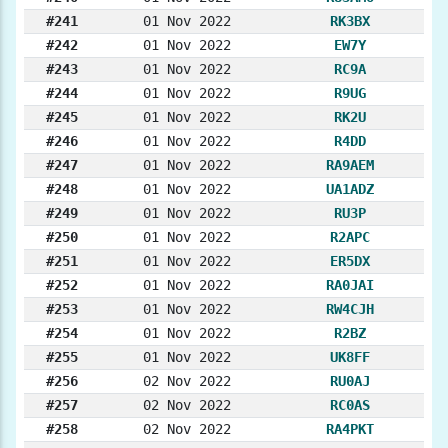
#241
01 Nov 2022
RK3BX
#242
01 Nov 2022
EW7Y
#243
01 Nov 2022
RC9A
#244
01 Nov 2022
R9UG
#245
01 Nov 2022
RK2U
#246
01 Nov 2022
R4DD
#247
01 Nov 2022
RA9AEM
#248
01 Nov 2022
UA1ADZ
#249
01 Nov 2022
RU3P
#250
01 Nov 2022
R2APC
#251
01 Nov 2022
ER5DX
#252
01 Nov 2022
RA0JAI
#253
01 Nov 2022
RW4CJH
#254
01 Nov 2022
R2BZ
#255
01 Nov 2022
UK8FF
#256
02 Nov 2022
RU0AJ
#257
02 Nov 2022
RC0AS
#258
02 Nov 2022
RA4PKT