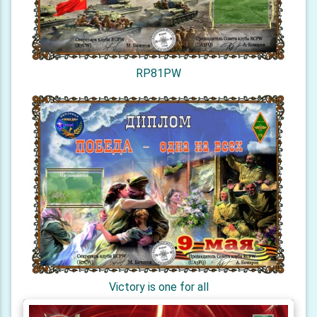
RP81PW
Victory is one for all