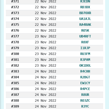
#371
22 Nov 2022
R3EDN
#372
22 Nov 2022
RD3DX
#373
22 Nov 2022
BD7OXR
#374
22 Nov 2022
UA1AJL
#375
22 Nov 2022
RA4RAK
#376
22 Nov 2022
RO5K
#377
23 Nov 2022
UB4RFT
#378
23 Nov 2022
R8XF
#379
23 Nov 2022
I1RJP
#380
23 Nov 2022
RU3FM
#381
23 Nov 2022
R3PAM
#382
23 Nov 2022
OK1DOL
#383
24 Nov 2022
R4CHH
#384
24 Nov 2022
R2BGT
#385
24 Nov 2022
EW1CY
#386
24 Nov 2022
R4PCE
#387
24 Nov 2022
R8UR
#388
24 Nov 2022
RO3ZC
#389
24 Nov 2022
R3YC