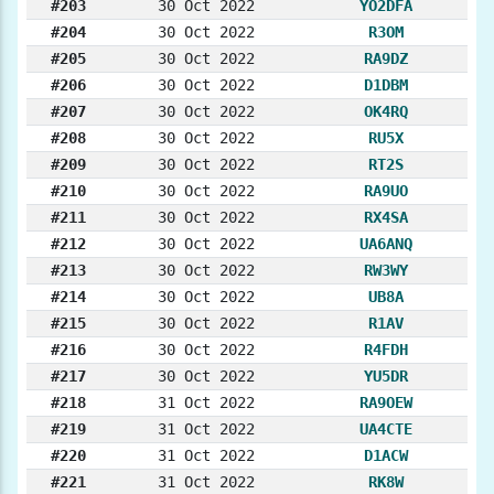
#203
30 Oct 2022
YO2DFA
#204
30 Oct 2022
R3OM
#205
30 Oct 2022
RA9DZ
#206
30 Oct 2022
D1DBM
#207
30 Oct 2022
OK4RQ
#208
30 Oct 2022
RU5X
#209
30 Oct 2022
RT2S
#210
30 Oct 2022
RA9UO
#211
30 Oct 2022
RX4SA
#212
30 Oct 2022
UA6ANQ
#213
30 Oct 2022
RW3WY
#214
30 Oct 2022
UB8A
#215
30 Oct 2022
R1AV
#216
30 Oct 2022
R4FDH
#217
30 Oct 2022
YU5DR
#218
31 Oct 2022
RA9OEW
#219
31 Oct 2022
UA4CTE
#220
31 Oct 2022
D1ACW
#221
31 Oct 2022
RK8W