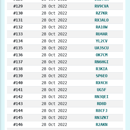
#129
28 Oct 2022
RV9CVA
#130
28 Oct 2022
RZ7KR
#131
28 Oct 2022
RX3ALO
#132
28 Oct 2022
RA1OW
#133
28 Oct 2022
RU4AR
#134
28 Oct 2022
YL2CV
#135
28 Oct 2022
UA3SCU
#136
28 Oct 2022
OK7CM
#137
28 Oct 2022
RN6HGI
#138
28 Oct 2022
R3KIA
#139
28 Oct 2022
SP6EO
#140
28 Oct 2022
RX4CH
#141
28 Oct 2022
UG5F
#142
28 Oct 2022
RN3QEI
#143
28 Oct 2022
RD8D
#144
28 Oct 2022
R8CFJ
#145
28 Oct 2022
RN3ZKT
#146
28 Oct 2022
R2AKN