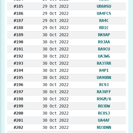
#185
29 Oct 2022
UB6HSU
#186
29 Oct 2022
UA4FCS
#187
29 Oct 2022
RA4C
#188
29 Oct 2022
RD1C
#189
30 Oct 2022
RK9AP
#190
30 Oct 2022
R9JAA
#191
30 Oct 2022
RA9CU
#192
30 Oct 2022
UA3WG
#193
30 Oct 2022
RA3TRR
#194
30 Oct 2022
R4PI
#195
30 Oct 2022
UA9OBN
#196
30 Oct 2022
RC9J
#197
30 Oct 2022
RA3VFF
#198
30 Oct 2022
R9GM/6
#199
30 Oct 2022
RO3DW
#200
30 Oct 2022
RC8SJ
#201
30 Oct 2022
UA4AF
#202
30 Oct 2022
RU3DNN