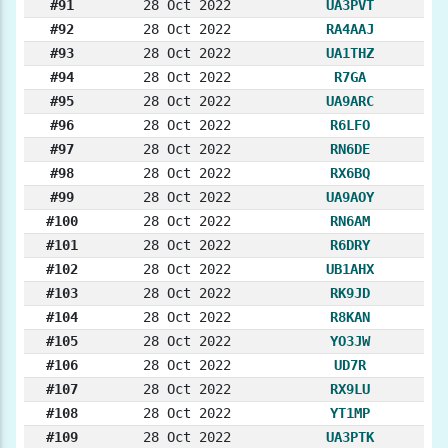
#91
28 Oct 2022
UA3PVT
#92
28 Oct 2022
RA4AAJ
#93
28 Oct 2022
UA1THZ
#94
28 Oct 2022
R7GA
#95
28 Oct 2022
UA9ARC
#96
28 Oct 2022
R6LFO
#97
28 Oct 2022
RN6DE
#98
28 Oct 2022
RX6BQ
#99
28 Oct 2022
UA9AOY
#100
28 Oct 2022
RN6AM
#101
28 Oct 2022
R6DRY
#102
28 Oct 2022
UB1AHX
#103
28 Oct 2022
RK9JD
#104
28 Oct 2022
R8KAN
#105
28 Oct 2022
YO3JW
#106
28 Oct 2022
UD7R
#107
28 Oct 2022
RX9LU
#108
28 Oct 2022
YT1MP
#109
28 Oct 2022
UA3PTK