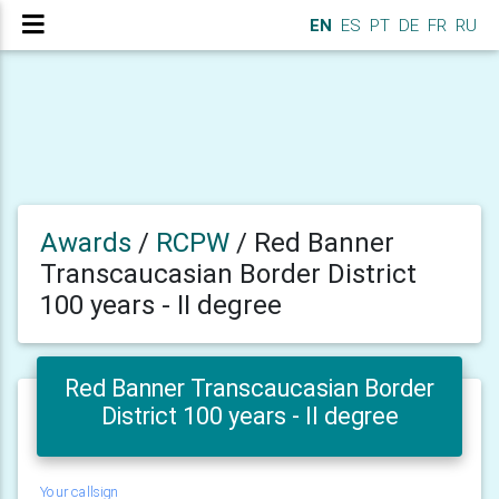
EN
ES
PT
DE
FR
RU
Awards
/
RCPW
/
Red Banner
Transcaucasian Border District
100 years - II degree
Red Banner Transcaucasian Border
District 100 years - II degree
Your callsign