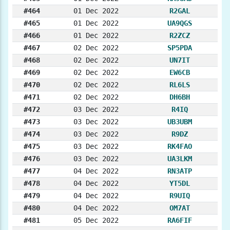
#464
01 Dec 2022
R2GAL
#465
01 Dec 2022
UA9QGS
#466
01 Dec 2022
R2ZCZ
#467
02 Dec 2022
SP5PDA
#468
02 Dec 2022
UN7IT
#469
02 Dec 2022
EW6CB
#470
02 Dec 2022
RL6LS
#471
02 Dec 2022
DH6BH
#472
03 Dec 2022
R4IQ
#473
03 Dec 2022
UB3UBM
#474
03 Dec 2022
R9DZ
#475
03 Dec 2022
RK4FAO
#476
03 Dec 2022
UA3LKM
#477
04 Dec 2022
RN3ATP
#478
04 Dec 2022
YT5DL
#479
04 Dec 2022
R9UIQ
#480
04 Dec 2022
OM7AT
#481
05 Dec 2022
RA6FIF