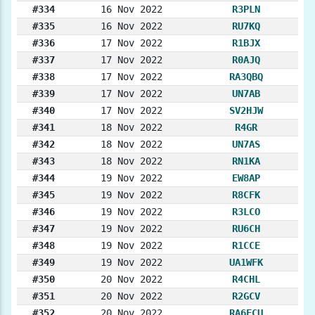
#334
16 Nov 2022
R3PLN
#335
16 Nov 2022
RU7KQ
#336
17 Nov 2022
R1BJX
#337
17 Nov 2022
R0AJQ
#338
17 Nov 2022
RA3QBQ
#339
17 Nov 2022
UN7AB
#340
17 Nov 2022
SV2HJW
#341
18 Nov 2022
R4GR
#342
18 Nov 2022
UN7AS
#343
18 Nov 2022
RN1KA
#344
19 Nov 2022
EW8AP
#345
19 Nov 2022
R8CFK
#346
19 Nov 2022
R3LCO
#347
19 Nov 2022
RU6CH
#348
19 Nov 2022
R1CCE
#349
19 Nov 2022
UA1WFK
#350
20 Nov 2022
R4CHL
#351
20 Nov 2022
R2GCV
#352
20 Nov 2022
RA6FCU