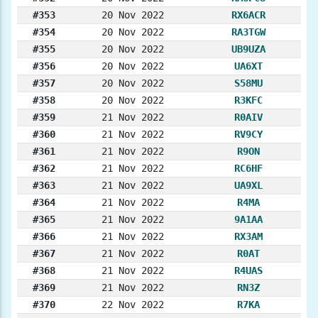
#353
20 Nov 2022
RX6ACR
#354
20 Nov 2022
RA3TGW
#355
20 Nov 2022
UB9UZA
#356
20 Nov 2022
UA6XT
#357
20 Nov 2022
S58MU
#358
20 Nov 2022
R3KFC
#359
21 Nov 2022
R0AIV
#360
21 Nov 2022
RV9CY
#361
21 Nov 2022
R9ON
#362
21 Nov 2022
RC6HF
#363
21 Nov 2022
UA9XL
#364
21 Nov 2022
R4MA
#365
21 Nov 2022
9A1AA
#366
21 Nov 2022
RX3AM
#367
21 Nov 2022
R0AT
#368
21 Nov 2022
R4UAS
#369
21 Nov 2022
RN3Z
#370
22 Nov 2022
R7KA