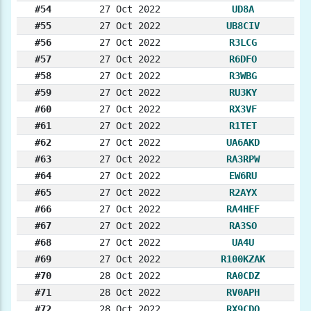
#54
27 Oct 2022
UD8A
#55
27 Oct 2022
UB8CIV
#56
27 Oct 2022
R3LCG
#57
27 Oct 2022
R6DFO
#58
27 Oct 2022
R3WBG
#59
27 Oct 2022
RU3KY
#60
27 Oct 2022
RX3VF
#61
27 Oct 2022
R1TET
#62
27 Oct 2022
UA6AKD
#63
27 Oct 2022
RA3RPW
#64
27 Oct 2022
EW6RU
#65
27 Oct 2022
R2AYX
#66
27 Oct 2022
RA4HEF
#67
27 Oct 2022
RA3SO
#68
27 Oct 2022
UA4U
#69
27 Oct 2022
R100KZAK
#70
28 Oct 2022
RA0CDZ
#71
28 Oct 2022
RV0APH
#72
28 Oct 2022
RX9CDQ