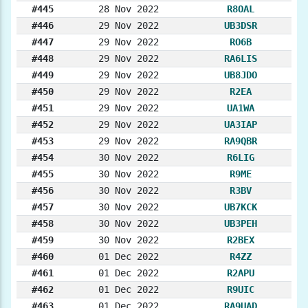
#445
28 Nov 2022
R8OAL
#446
29 Nov 2022
UB3DSR
#447
29 Nov 2022
RO6B
#448
29 Nov 2022
RA6LIS
#449
29 Nov 2022
UB8JDO
#450
29 Nov 2022
R2EA
#451
29 Nov 2022
UA1WA
#452
29 Nov 2022
UA3IAP
#453
29 Nov 2022
RA9QBR
#454
30 Nov 2022
R6LIG
#455
30 Nov 2022
R9ME
#456
30 Nov 2022
R3BV
#457
30 Nov 2022
UB7KCK
#458
30 Nov 2022
UB3PEH
#459
30 Nov 2022
R2BEX
#460
01 Dec 2022
R4ZZ
#461
01 Dec 2022
R2APU
#462
01 Dec 2022
R9UIC
#463
01 Dec 2022
RA9UAD