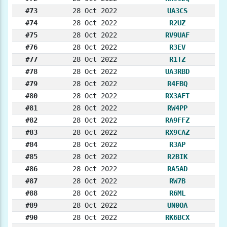
#73
28 Oct 2022
UA3CS
#74
28 Oct 2022
R2UZ
#75
28 Oct 2022
RV9UAF
#76
28 Oct 2022
R3EV
#77
28 Oct 2022
R1TZ
#78
28 Oct 2022
UA3RBD
#79
28 Oct 2022
R4FBQ
#80
28 Oct 2022
RX3AFT
#81
28 Oct 2022
RW4PP
#82
28 Oct 2022
RA9FFZ
#83
28 Oct 2022
RX9CAZ
#84
28 Oct 2022
R3AP
#85
28 Oct 2022
R2BIK
#86
28 Oct 2022
RA5AD
#87
28 Oct 2022
RW7B
#88
28 Oct 2022
R6ML
#89
28 Oct 2022
UN0OA
#90
28 Oct 2022
RK6BCX