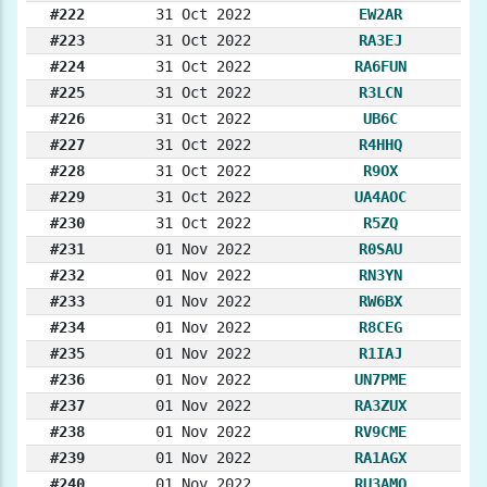
#222
31 Oct 2022
EW2AR
#223
31 Oct 2022
RA3EJ
#224
31 Oct 2022
RA6FUN
#225
31 Oct 2022
R3LCN
#226
31 Oct 2022
UB6C
#227
31 Oct 2022
R4HHQ
#228
31 Oct 2022
R9OX
#229
31 Oct 2022
UA4AOC
#230
31 Oct 2022
R5ZQ
#231
01 Nov 2022
R0SAU
#232
01 Nov 2022
RN3YN
#233
01 Nov 2022
RW6BX
#234
01 Nov 2022
R8CEG
#235
01 Nov 2022
R1IAJ
#236
01 Nov 2022
UN7PME
#237
01 Nov 2022
RA3ZUX
#238
01 Nov 2022
RV9CME
#239
01 Nov 2022
RA1AGX
#240
01 Nov 2022
RU3AMO