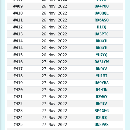
#409
26 Nov 2022
UA4POO
#410
26 Nov 2022
UA0QQL
#411
26 Nov 2022
RX6ASO
#412
26 Nov 2022
D1CQ
#413
26 Nov 2022
UA3PTC
#414
26 Nov 2022
RK4CH
#414
26 Nov 2022
RK4CH
#415
26 Nov 2022
YU7CQ
#416
27 Nov 2022
RA3LCW
#417
27 Nov 2022
RN9CA
#418
27 Nov 2022
YU1MI
#419
27 Nov 2022
UA9YHA
#420
27 Nov 2022
R4HJN
#421
27 Nov 2022
R3WAY
#422
27 Nov 2022
RW4CA
#423
27 Nov 2022
SP4GFG
#424
27 Nov 2022
R3UCQ
#425
27 Nov 2022
UN8PAS