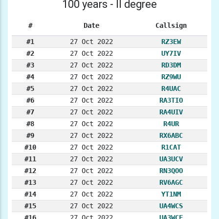
100 years - II degree
#
Date
Callsign
#1
27 Oct 2022
RZ3EW
#2
27 Oct 2022
UY7IV
#3
27 Oct 2022
RD3DM
#4
27 Oct 2022
RZ9WU
#5
27 Oct 2022
R4UAC
#6
27 Oct 2022
RA3TIO
#7
27 Oct 2022
RA4UIV
#8
27 Oct 2022
R4UR
#9
27 Oct 2022
RX6ABC
#10
27 Oct 2022
R1CAT
#11
27 Oct 2022
UA3UCV
#12
27 Oct 2022
RN3QOO
#13
27 Oct 2022
RV6AGC
#14
27 Oct 2022
YT1NM
#15
27 Oct 2022
UA4WCS
#16
27 Oct 2022
UA3WCF