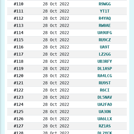
#110
28 Oct 2022
R9WGG
#111
28 Oct 2022
YT1T
#112
28 Oct 2022
R4YAQ
#113
28 Oct 2022
RW0AE
#114
28 Oct 2022
UA9UFG
#115
28 Oct 2022
RU9CZ
#116
28 Oct 2022
UA9T
#117
28 Oct 2022
LZ2GG
#118
28 Oct 2022
UB3RFY
#119
28 Oct 2022
DL1ASP
#120
28 Oct 2022
RA4LCG
#121
28 Oct 2022
RU9ST
#122
28 Oct 2022
R6CI
#123
28 Oct 2022
DL5NAV
#124
28 Oct 2022
UA2FAO
#125
28 Oct 2022
UA3ON
#126
28 Oct 2022
UA6LLX
#127
28 Oct 2022
RZ1AS
#128
28 Oct 2022
DL2YCK