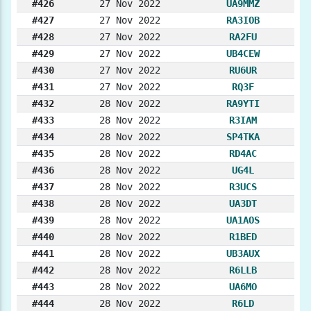
#426
27 Nov 2022
UA9MMZ
#427
27 Nov 2022
RA3IOB
#428
27 Nov 2022
RA2FU
#429
27 Nov 2022
UB4CEW
#430
27 Nov 2022
RU6UR
#431
27 Nov 2022
RQ3F
#432
28 Nov 2022
RA9YTI
#433
28 Nov 2022
R3IAM
#434
28 Nov 2022
SP4TKA
#435
28 Nov 2022
RD4AC
#436
28 Nov 2022
UG4L
#437
28 Nov 2022
R3UCS
#438
28 Nov 2022
UA3DT
#439
28 Nov 2022
UA1AOS
#440
28 Nov 2022
R1BED
#441
28 Nov 2022
UB3AUX
#442
28 Nov 2022
R6LLB
#443
28 Nov 2022
UA6MO
#444
28 Nov 2022
R6LD