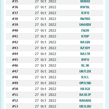
#35
27 Oct 2022
RU0AX
#36
27 Oct 2022
R9FBL
#37
27 Oct 2022
R3FO
#38
27 Oct 2022
RW7KO
#39
27 Oct 2022
UA6XBV
#40
27 Oct 2022
EW2R
#41
27 Oct 2022
R7DP
#42
27 Oct 2022
RA1QV
#43
27 Oct 2022
RZ3DY
#44
27 Oct 2022
RA1TR
#45
27 Oct 2022
R9FO
#46
27 Oct 2022
RL3K
#47
27 Oct 2022
UN7LDX
#48
27 Oct 2022
R3CL
#49
27 Oct 2022
OM3CND
#50
27 Oct 2022
UA3GX
#51
27 Oct 2022
RA3DJP
#52
27 Oct 2022
RA6ADQ
#53
27 Oct 2022
UB3LBU