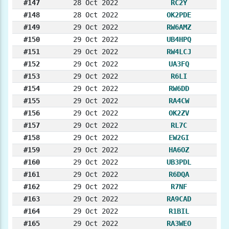
#147
28 Oct 2022
RC2Y
#148
28 Oct 2022
OK2PDE
#149
29 Oct 2022
RW6AMZ
#150
29 Oct 2022
UB4HPQ
#151
29 Oct 2022
RW4LCJ
#152
29 Oct 2022
UA3FQ
#153
29 Oct 2022
R6LI
#154
29 Oct 2022
RW6DD
#155
29 Oct 2022
RA4CW
#156
29 Oct 2022
OK2ZV
#157
29 Oct 2022
RL7C
#158
29 Oct 2022
EW2GI
#159
29 Oct 2022
HA6OZ
#160
29 Oct 2022
UB3PDL
#161
29 Oct 2022
R6DQA
#162
29 Oct 2022
R7NF
#163
29 Oct 2022
RA9CAD
#164
29 Oct 2022
R1BIL
#165
29 Oct 2022
RA3WEO