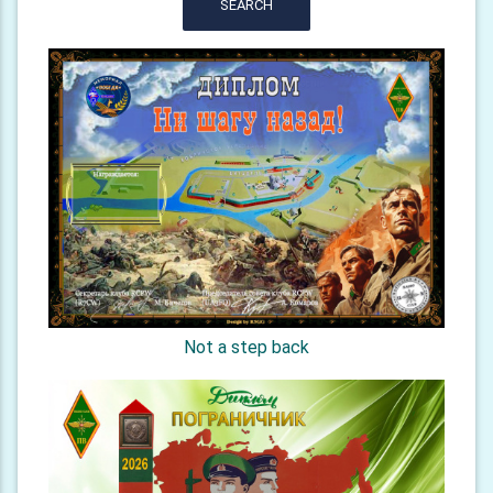
SEARCH
Not a step back