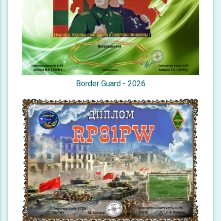
Border Guard - 2026