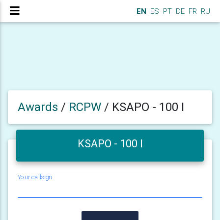
EN
ES
PT
DE
FR
RU
Awards
/
RCPW
/
KSAPO - 100 I
KSAPO - 100 I
Your callsign