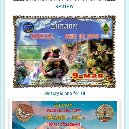
RP81PW
Victory is one for all