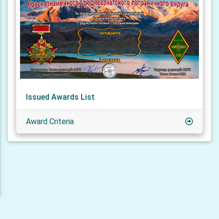
Issued Awards List
Award Criteria