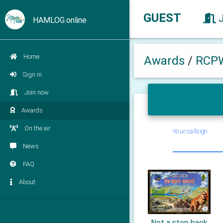
GUEST
HAMLOG.online
Home
Awards
/
RCP
Sign in
Join now
Awards
On the air
Your callsign
News
FAQ
About
Not a step back