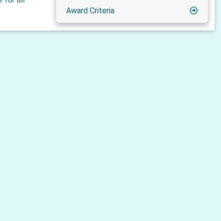
Award Criteria