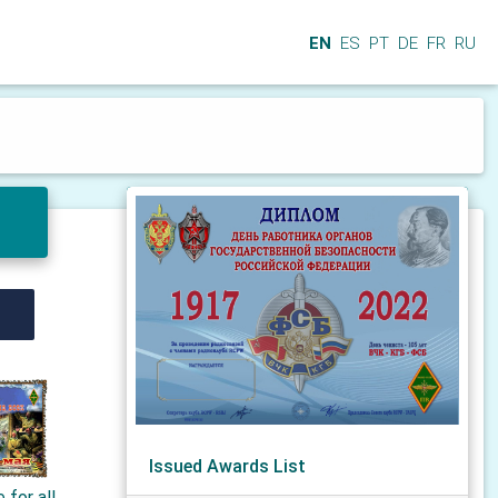
EN
ES
PT
DE
FR
RU
Issued Awards List
 for all