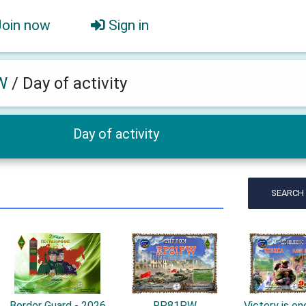
Join now
Sign in
W
/
Day of activity
Day of activity
SEARCH
Border Guard - 2026
RP81PW
Victory is one