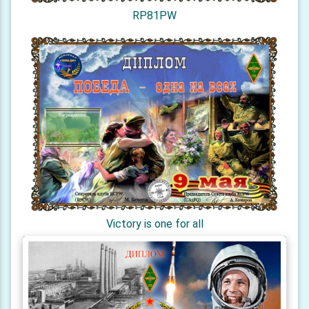
RP81PW
Victory is one for all