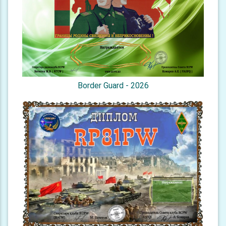
Border Guard - 2026