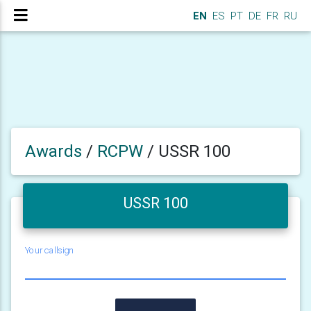
EN
ES
PT
DE
FR
RU
Awards
/
RCPW
/
USSR 100
USSR 100
Your callsign