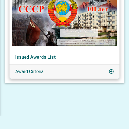
Issued Awards List
Award Criteria