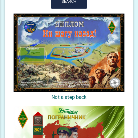
SEARCH
Not a step back