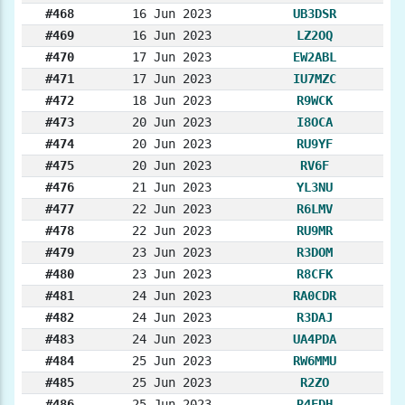
#468
16 Jun 2023
UB3DSR
#469
16 Jun 2023
LZ2OQ
#470
17 Jun 2023
EW2ABL
#471
17 Jun 2023
IU7MZC
#472
18 Jun 2023
R9WCK
#473
20 Jun 2023
I8OCA
#474
20 Jun 2023
RU9YF
#475
20 Jun 2023
RV6F
#476
21 Jun 2023
YL3NU
#477
22 Jun 2023
R6LMV
#478
22 Jun 2023
RU9MR
#479
23 Jun 2023
R3DOM
#480
23 Jun 2023
R8CFK
#481
24 Jun 2023
RA0CDR
#482
24 Jun 2023
R3DAJ
#483
24 Jun 2023
UA4PDA
#484
25 Jun 2023
RW6MMU
#485
25 Jun 2023
R2ZO
#486
25 Jun 2023
R4FDH