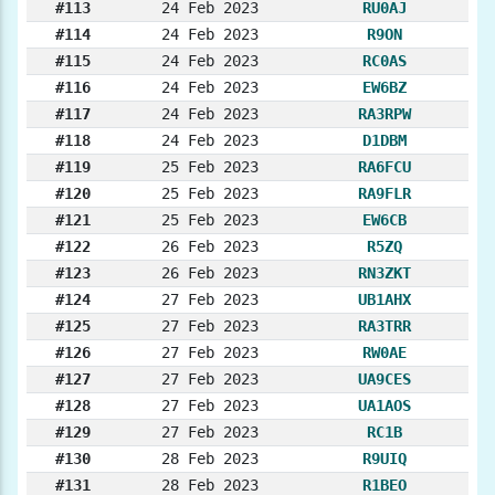
#113
24 Feb 2023
RU0AJ
#114
24 Feb 2023
R9ON
#115
24 Feb 2023
RC0AS
#116
24 Feb 2023
EW6BZ
#117
24 Feb 2023
RA3RPW
#118
24 Feb 2023
D1DBM
#119
25 Feb 2023
RA6FCU
#120
25 Feb 2023
RA9FLR
#121
25 Feb 2023
EW6CB
#122
26 Feb 2023
R5ZQ
#123
26 Feb 2023
RN3ZKT
#124
27 Feb 2023
UB1AHX
#125
27 Feb 2023
RA3TRR
#126
27 Feb 2023
RW0AE
#127
27 Feb 2023
UA9CES
#128
27 Feb 2023
UA1AOS
#129
27 Feb 2023
RC1B
#130
28 Feb 2023
R9UIQ
#131
28 Feb 2023
R1BEO