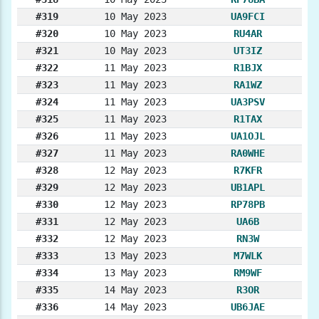
#319
10 May 2023
UA9FCI
#320
10 May 2023
RU4AR
#321
10 May 2023
UT3IZ
#322
11 May 2023
R1BJX
#323
11 May 2023
RA1WZ
#324
11 May 2023
UA3PSV
#325
11 May 2023
R1TAX
#326
11 May 2023
UA1OJL
#327
11 May 2023
RA0WHE
#328
12 May 2023
R7KFR
#329
12 May 2023
UB1APL
#330
12 May 2023
RP78PB
#331
12 May 2023
UA6B
#332
12 May 2023
RN3W
#333
13 May 2023
M7WLK
#334
13 May 2023
RM9WF
#335
14 May 2023
R3OR
#336
14 May 2023
UB6JAE