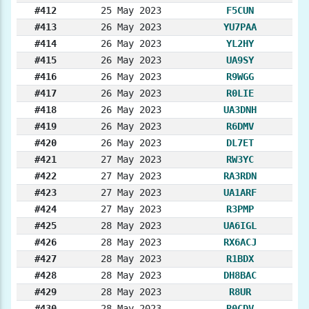
#412
25 May 2023
F5CUN
#413
26 May 2023
YU7PAA
#414
26 May 2023
YL2HY
#415
26 May 2023
UA9SY
#416
26 May 2023
R9WGG
#417
26 May 2023
R0LIE
#418
26 May 2023
UA3DNH
#419
26 May 2023
R6DMV
#420
26 May 2023
DL7ET
#421
27 May 2023
RW3YC
#422
27 May 2023
RA3RDN
#423
27 May 2023
UA1ARF
#424
27 May 2023
R3PMP
#425
28 May 2023
UA6IGL
#426
28 May 2023
RX6ACJ
#427
28 May 2023
R1BDX
#428
28 May 2023
DH8BAC
#429
28 May 2023
R8UR
#430
28 May 2023
R0CDV