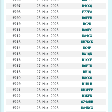
#207
25 Mar 2023
R4CGQ
#208
25 Mar 2023
E77EA
#209
25 Mar 2023
R6FFB
#210
26 Mar 2023
RC2U
#211
26 Mar 2023
RA6FC
#212
26 Mar 2023
UA4CX
#213
26 Mar 2023
UB7KCK
#214
26 Mar 2023
UG4P
#215
26 Mar 2023
RW1QN
#216
27 Mar 2023
R1CCE
#217
27 Mar 2023
R6FIU
#218
27 Mar 2023
RM1Q
#219
27 Mar 2023
R8CGO
#220
27 Mar 2023
R1BLH
#221
28 Mar 2023
UB3PEP
#222
28 Mar 2023
R3KEN
#223
28 Mar 2023
OZ4ABH
#224
28 Mar 2023
UA4NCX