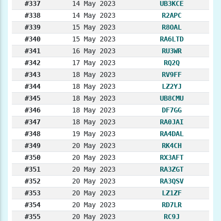
#337
14 May 2023
UB3KCE
#338
14 May 2023
R2APC
#339
15 May 2023
R8OAL
#340
15 May 2023
RA6LTD
#341
16 May 2023
RU3WR
#342
17 May 2023
RQ2Q
#343
18 May 2023
RV9FF
#344
18 May 2023
LZ2YJ
#345
18 May 2023
UB8CMU
#346
18 May 2023
DF7GG
#347
18 May 2023
RA0JAI
#348
19 May 2023
RA4DAL
#349
20 May 2023
RK4CH
#350
20 May 2023
RX3AFT
#351
20 May 2023
RA3ZGT
#352
20 May 2023
RA3QSV
#353
20 May 2023
LZ1ZF
#354
20 May 2023
RD7LR
#355
20 May 2023
RC9J