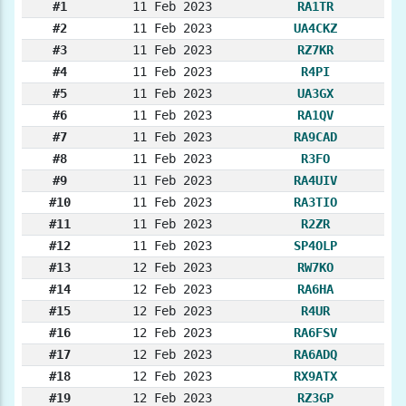
#1
11 Feb 2023
RA1TR
#2
11 Feb 2023
UA4CKZ
#3
11 Feb 2023
RZ7KR
#4
11 Feb 2023
R4PI
#5
11 Feb 2023
UA3GX
#6
11 Feb 2023
RA1QV
#7
11 Feb 2023
RA9CAD
#8
11 Feb 2023
R3FO
#9
11 Feb 2023
RA4UIV
#10
11 Feb 2023
RA3TIO
#11
11 Feb 2023
R2ZR
#12
11 Feb 2023
SP4OLP
#13
12 Feb 2023
RW7KO
#14
12 Feb 2023
RA6HA
#15
12 Feb 2023
R4UR
#16
12 Feb 2023
RA6FSV
#17
12 Feb 2023
RA6ADQ
#18
12 Feb 2023
RX9ATX
#19
12 Feb 2023
RZ3GP