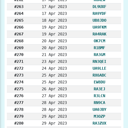
#263
17 Apr 2023
DL9UXF
#264
17 Apr 2023
RA9YDF
#265
18 Apr 2023
UB8JDO
#266
19 Apr 2023
UA9FKM
#267
19 Apr 2023
RA4RAK
#268
20 Apr 2023
OK7CM
#269
20 Apr 2023
R1BMF
#270
21 Apr 2023
RA3GM
#271
23 Apr 2023
RN3QEI
#272
24 Apr 2023
UA9LLE
#273
25 Apr 2023
RX6ABC
#274
25 Apr 2023
EW8DU
#275
26 Apr 2023
RA3EJ
#276
27 Apr 2023
R3LCN
#277
28 Apr 2023
RN9CA
#278
28 Apr 2023
UA0JBY
#279
29 Apr 2023
M3OZP
#280
29 Apr 2023
RA3ZUX