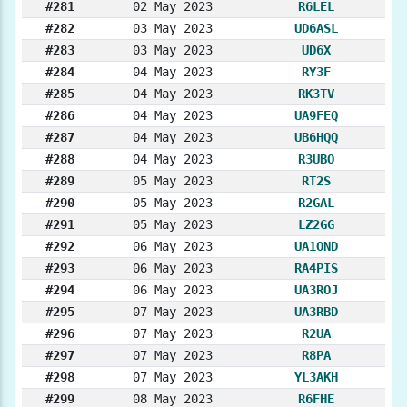
#281
02 May 2023
R6LEL
#282
03 May 2023
UD6ASL
#283
03 May 2023
UD6X
#284
04 May 2023
RY3F
#285
04 May 2023
RK3TV
#286
04 May 2023
UA9FEQ
#287
04 May 2023
UB6HQQ
#288
04 May 2023
R3UBO
#289
05 May 2023
RT2S
#290
05 May 2023
R2GAL
#291
05 May 2023
LZ2GG
#292
06 May 2023
UA1OND
#293
06 May 2023
RA4PIS
#294
06 May 2023
UA3ROJ
#295
07 May 2023
UA3RBD
#296
07 May 2023
R2UA
#297
07 May 2023
R8PA
#298
07 May 2023
YL3AKH
#299
08 May 2023
R6FHE