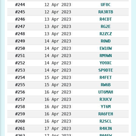
#244
12 Apr 2023
UF8C
#245
12 Apr 2023
RA3RTB
#246
13 Apr 2023
R4CDT
#247
13 Apr 2023
RG2E
#248
13 Apr 2023
R2ZCZ
#249
14 Apr 2023
R0WD
#250
14 Apr 2023
EW1OW
#251
14 Apr 2023
RM9WN
#252
14 Apr 2023
YO9XC
#253
14 Apr 2023
SP9DTE
#254
15 Apr 2023
R4FET
#255
15 Apr 2023
RW6B
#256
16 Apr 2023
UT6MAH
#257
16 Apr 2023
R3UCV
#258
16 Apr 2023
YT6M
#259
16 Apr 2023
RA6FEH
#260
16 Apr 2023
R2SCL
#261
17 Apr 2023
R4HJN
#262
17 Apr 2023
R0AEW