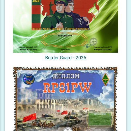
Border Guard - 2026