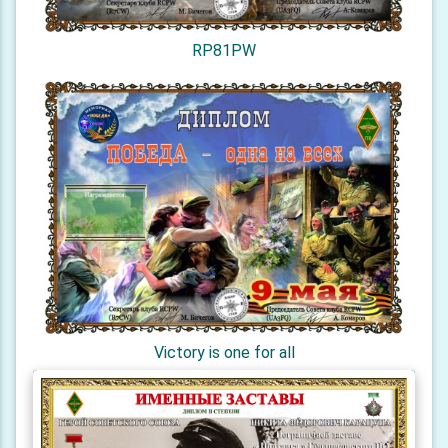
RP81PW
Victory is one for all