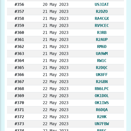
#356
20 May 2023
US3IAT
#357
21 May 2023
R2DZO
#358
21 May 2023
RA4CGX
#359
21 May 2023
RV9CEC
#360
21 May 2023
R3RB
#361
21 May 2023
R2AUP
#362
21 May 2023
RM6D
#363
21 May 2023
UA9WM
#364
21 May 2023
RW1C
#365
21 May 2023
R2DQC
#366
21 May 2023
UK8FF
#367
22 May 2023
R2GBN
#368
22 May 2023
RN6LPC
#369
22 May 2023
OK1DOL
#370
22 May 2023
OK1IWS
#371
22 May 2023
R6DQA
#372
22 May 2023
R2HK
#373
22 May 2023
UN7FBW
#374
22 May 2023
R8FC