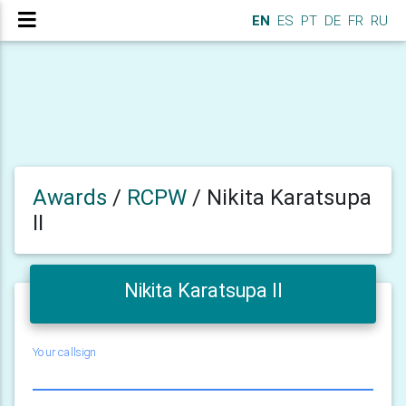
EN
ES
PT
DE
FR
RU
Awards
/
RCPW
/
Nikita Karatsupa
II
Nikita Karatsupa II
Your callsign