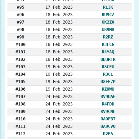
#95
17 Feb 2023
RL3K
#96
18 Feb 2023
RU9CZ
#97
18 Feb 2023
OK2ZV
#98
18 Feb 2023
UR9MB
#99
18 Feb 2023
R2RZ
#100
18 Feb 2023
R3LCG
#101
18 Feb 2023
R4YAQ
#102
18 Feb 2023
UB3RFR
#103
19 Feb 2023
R8CFU
#104
19 Feb 2023
R3CL
#105
19 Feb 2023
R8FF/P
#106
19 Feb 2023
RZ9WU
#107
24 Feb 2023
RV9UAF
#108
24 Feb 2023
R4FDD
#109
24 Feb 2023
RV9CME
#110
24 Feb 2023
RA9FBT
#111
24 Feb 2023
UA9CVQ
#112
24 Feb 2023
R2EA