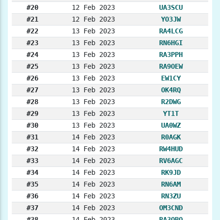
#20
12 Feb 2023
UA3SCU
#21
12 Feb 2023
YO3JW
#22
13 Feb 2023
RA4LCG
#23
13 Feb 2023
RN6HGI
#24
13 Feb 2023
RA3PPH
#25
13 Feb 2023
RA9OEW
#26
13 Feb 2023
EW1CY
#27
13 Feb 2023
OK4RQ
#28
13 Feb 2023
R2DWG
#29
13 Feb 2023
YT1T
#30
13 Feb 2023
UA0WZ
#31
14 Feb 2023
R0AGK
#32
14 Feb 2023
RW4HUD
#33
14 Feb 2023
RV6AGC
#34
14 Feb 2023
RK9JD
#35
14 Feb 2023
RN6AM
#36
14 Feb 2023
RN3ZU
#37
14 Feb 2023
OM3CND
#38
14 Feb 2023
RA3QBQ