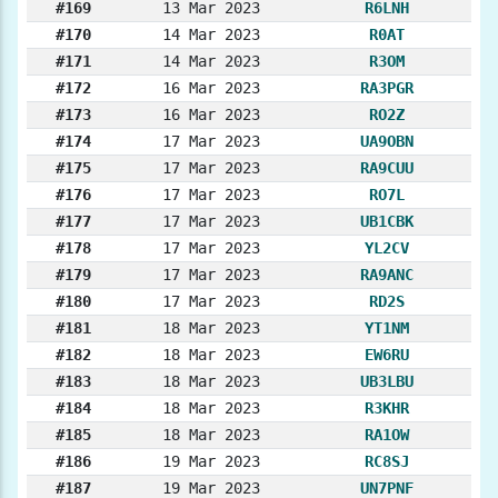
#169
13 Mar 2023
R6LNH
#170
14 Mar 2023
R0AT
#171
14 Mar 2023
R3OM
#172
16 Mar 2023
RA3PGR
#173
16 Mar 2023
RO2Z
#174
17 Mar 2023
UA9OBN
#175
17 Mar 2023
RA9CUU
#176
17 Mar 2023
RO7L
#177
17 Mar 2023
UB1CBK
#178
17 Mar 2023
YL2CV
#179
17 Mar 2023
RA9ANC
#180
17 Mar 2023
RD2S
#181
18 Mar 2023
YT1NM
#182
18 Mar 2023
EW6RU
#183
18 Mar 2023
UB3LBU
#184
18 Mar 2023
R3KHR
#185
18 Mar 2023
RA1OW
#186
19 Mar 2023
RC8SJ
#187
19 Mar 2023
UN7PNF