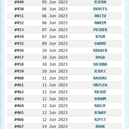
#449
05 Jun 2023
R3EDN
#450
06 Jun 2023
RV9CFS
#451
06 Jun 2023
RN1TU
#452
06 Jun 2023
RW0IM
#453
07 Jun 2023
PD1BER
#454
07 Jun 2023
R7GM
#455
09 Jun 2023
EW8MZ
#456
10 Jun 2023
RX6ACR
#457
10 Jun 2023
R9GB
#458
10 Jun 2023
UA3QNA
#459
10 Jun 2023
R3UCC
#460
11 Jun 2023
RA6UAC
#461
11 Jun 2023
UN7LEW
#462
11 Jun 2023
RA3UZ
#463
12 Jun 2023
R4HHM
#464
12 Jun 2023
RA8JF
#465
12 Jun 2023
R3WAY
#466
12 Jun 2023
R2FCT
#467
14 Jun 2023
RU6K