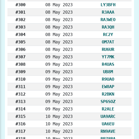
#300
08 May 2023
LY3BFH
#301
08 May 2023
R3AAA
#302
08 May 2023
RA3WEO
#303
08 May 2023
RA3QH
#304
08 May 2023
RC2Y
#305
08 May 2023
OM7AT
#306
08 May 2023
RU6UR
#307
09 May 2023
YT7MK
#308
09 May 2023
R4UAS
#309
09 May 2023
UB8M
#310
09 May 2023
R9UAO
#311
09 May 2023
EW8AP
#312
09 May 2023
R2BKN
#313
09 May 2023
SP6SOZ
#314
09 May 2023
R2ALE
#315
10 May 2023
UA9ARC
#316
10 May 2023
UA6EU
#317
10 May 2023
RN9AVE
#318
10 May 2023
RP78BA