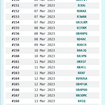
#151
07 Mar 2023
R3UG
#152
07 Mar 2023
RU0AX
#153
07 Mar 2023
R3WAN
#154
07 Mar 2023
UA3LKM
#155
08 Mar 2023
R3TKM
#156
08 Mar 2023
UB4HPQ
#157
08 Mar 2023
RD4AC
#158
09 Mar 2023
RU6CH
#159
10 Mar 2023
R0AJQ
#160
10 Mar 2023
RA3PN
#161
11 Mar 2023
UK8IF
#162
11 Mar 2023
RK4CL
#163
11 Mar 2023
R8XF
#164
12 Mar 2023
RV9USA
#165
12 Mar 2023
UB4FGK
#166
12 Mar 2023
UA4POO
#167
13 Mar 2023
RN3DMC
#168
13 Mar 2023
R4IQ