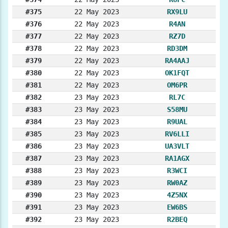
#375
22 May 2023
RX9LU
#376
22 May 2023
R4AN
#377
22 May 2023
RZ7D
#378
22 May 2023
RD3DM
#379
22 May 2023
RA4AAJ
#380
22 May 2023
OK1FQT
#381
22 May 2023
OM6PR
#382
23 May 2023
RL7C
#383
23 May 2023
S58MU
#384
23 May 2023
R9UAL
#385
23 May 2023
RV6LLI
#386
23 May 2023
UA3VLT
#387
23 May 2023
RA1AGX
#388
23 May 2023
R3WCI
#389
23 May 2023
RW0AZ
#390
23 May 2023
4Z5NX
#391
23 May 2023
EW6BS
#392
23 May 2023
R2BEQ