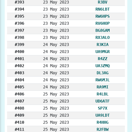
#393
23 May 2023
R3BV
#394
23 May 2023
RN6LBT
#395
23 May 2023
RW6HPS
#396
23 May 2023
RV6HOP
#397
23 May 2023
BG8GAM
#398
23 May 2023
RX3ALO
#399
24 May 2023
R3KIA
#400
24 May 2023
UA9MGR
#401
24 May 2023
R4ZZ
#402
24 May 2023
UA3ZMQ
#403
24 May 2023
DL3AG
#404
24 May 2023
RW6MJL
#405
24 May 2023
RA9MI
#406
25 May 2023
R4LBL
#407
25 May 2023
UD6ATF
#408
25 May 2023
SP7X
#409
25 May 2023
UA9LDT
#410
25 May 2023
R4HHG
#411
25 May 2023
R2FBW