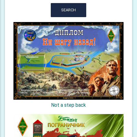
SEARCH
Not a step back