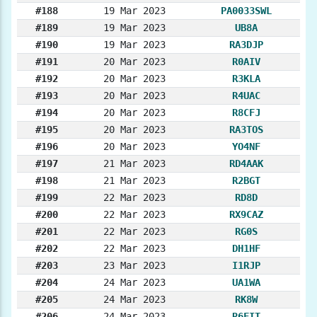
#188
19 Mar 2023
PA0033SWL
#189
19 Mar 2023
UB8A
#190
19 Mar 2023
RA3DJP
#191
20 Mar 2023
R0AIV
#192
20 Mar 2023
R3KLA
#193
20 Mar 2023
R4UAC
#194
20 Mar 2023
R8CFJ
#195
20 Mar 2023
RA3TOS
#196
20 Mar 2023
YO4NF
#197
21 Mar 2023
RD4AAK
#198
21 Mar 2023
R2BGT
#199
22 Mar 2023
RD8D
#200
22 Mar 2023
RX9CAZ
#201
22 Mar 2023
RG0S
#202
22 Mar 2023
DH1HF
#203
23 Mar 2023
I1RJP
#204
24 Mar 2023
UA1WA
#205
24 Mar 2023
RK8W
#206
24 Mar 2023
R6FIT