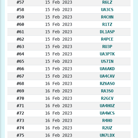
#57
15 Feb 2023
R6LZ
#58
15 Feb 2023
UA3CS
#59
15 Feb 2023
R4CHN
#60
15 Feb 2023
R1TZ
#61
15 Feb 2023
DL1ASP
#62
15 Feb 2023
R4PCE
#63
15 Feb 2023
RU3P
#64
15 Feb 2023
UA3PTK
#65
15 Feb 2023
US7IN
#66
15 Feb 2023
UA6AKD
#67
15 Feb 2023
UA4CAV
#68
16 Feb 2023
RZ6ASO
#69
16 Feb 2023
RA3SO
#70
16 Feb 2023
R2GCV
#71
16 Feb 2023
UA4HOZ
#72
16 Feb 2023
UA4WCS
#73
16 Feb 2023
R4HO
#74
16 Feb 2023
R2UZ
#75
16 Feb 2023
UN7LDX