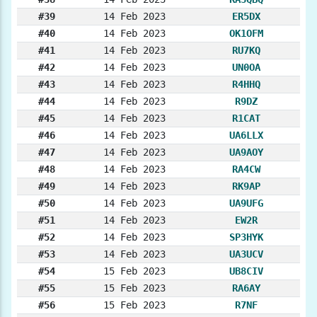
#39
14 Feb 2023
ER5DX
#40
14 Feb 2023
OK1OFM
#41
14 Feb 2023
RU7KQ
#42
14 Feb 2023
UN0OA
#43
14 Feb 2023
R4HHQ
#44
14 Feb 2023
R9DZ
#45
14 Feb 2023
R1CAT
#46
14 Feb 2023
UA6LLX
#47
14 Feb 2023
UA9AOY
#48
14 Feb 2023
RA4CW
#49
14 Feb 2023
RK9AP
#50
14 Feb 2023
UA9UFG
#51
14 Feb 2023
EW2R
#52
14 Feb 2023
SP3HYK
#53
14 Feb 2023
UA3UCV
#54
15 Feb 2023
UB8CIV
#55
15 Feb 2023
RA6AY
#56
15 Feb 2023
R7NF