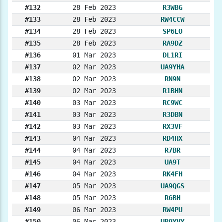
#132
28 Feb 2023
R3WBG
#133
28 Feb 2023
RW4CCW
#134
28 Feb 2023
SP6EO
#135
28 Feb 2023
RA9DZ
#136
01 Mar 2023
DL1RI
#137
02 Mar 2023
UA9YHA
#138
02 Mar 2023
RN9N
#139
02 Mar 2023
R1BHN
#140
03 Mar 2023
RC9WC
#141
03 Mar 2023
R3DBN
#142
03 Mar 2023
RX3VF
#143
04 Mar 2023
RD4HX
#144
04 Mar 2023
R7BR
#145
04 Mar 2023
UA9T
#146
04 Mar 2023
RK4FH
#147
05 Mar 2023
UA9QGS
#148
05 Mar 2023
R6BH
#149
06 Mar 2023
RW4PU
#150
06 Mar 2023
UB9YVY