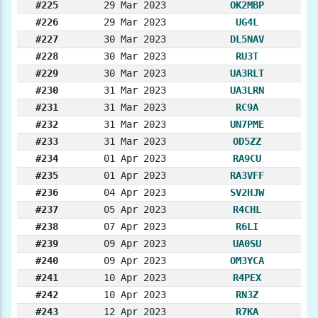
#225
29 Mar 2023
OK2MBP
#226
29 Mar 2023
UG4L
#227
30 Mar 2023
DL5NAV
#228
30 Mar 2023
RU3T
#229
30 Mar 2023
UA3RLT
#230
31 Mar 2023
UA3LRN
#231
31 Mar 2023
RC9A
#232
31 Mar 2023
UN7PME
#233
31 Mar 2023
OD5ZZ
#234
01 Apr 2023
RA9CU
#235
01 Apr 2023
RA3VFF
#236
04 Apr 2023
SV2HJW
#237
05 Apr 2023
R4CHL
#238
07 Apr 2023
R6LI
#239
09 Apr 2023
UA0SU
#240
09 Apr 2023
OM3YCA
#241
10 Apr 2023
R4PEX
#242
10 Apr 2023
RN3Z
#243
12 Apr 2023
R7KA