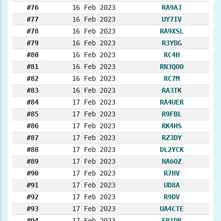
#76
16 Feb 2023
RA9AJ
#77
16 Feb 2023
UY7IV
#78
16 Feb 2023
RA9XSL
#79
16 Feb 2023
R3YBG
#80
16 Feb 2023
RC4H
#81
16 Feb 2023
RN3QOO
#82
16 Feb 2023
RC7M
#83
16 Feb 2023
RA3TK
#84
17 Feb 2023
RA4UER
#85
17 Feb 2023
R9FBL
#86
17 Feb 2023
RK4HS
#87
17 Feb 2023
RZ3DY
#88
17 Feb 2023
DL2YCK
#89
17 Feb 2023
HA6OZ
#90
17 Feb 2023
R7HV
#91
17 Feb 2023
UD8A
#92
17 Feb 2023
R9DV
#93
17 Feb 2023
UA4CTE
#94
17 Feb 2023
ER1DR