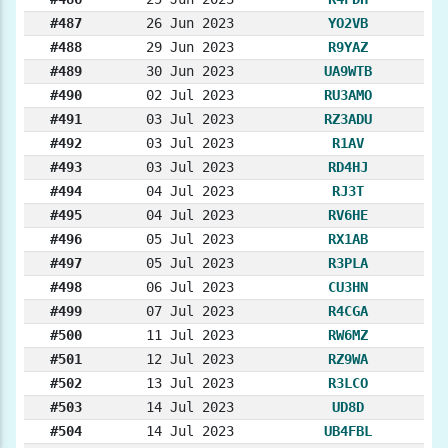
#487
26 Jun 2023
YO2VB
#488
29 Jun 2023
R9YAZ
#489
30 Jun 2023
UA9WTB
#490
02 Jul 2023
RU3AMO
#491
03 Jul 2023
RZ3ADU
#492
03 Jul 2023
R1AV
#493
03 Jul 2023
RD4HJ
#494
04 Jul 2023
RJ3T
#495
04 Jul 2023
RV6HE
#496
05 Jul 2023
RX1AB
#497
05 Jul 2023
R3PLA
#498
06 Jul 2023
CU3HN
#499
07 Jul 2023
R4CGA
#500
11 Jul 2023
RW6MZ
#501
12 Jul 2023
RZ9WA
#502
13 Jul 2023
R3LCO
#503
14 Jul 2023
UD8D
#504
14 Jul 2023
UB4FBL