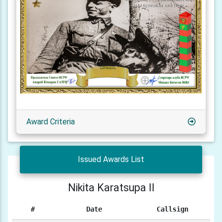
Award Criteria
Issued Awards List
Nikita Karatsupa II
#
Date
Callsign