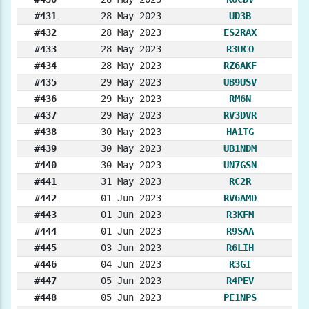
#431
28 May 2023
UD3B
#432
28 May 2023
ES2RAX
#433
28 May 2023
R3UCO
#434
28 May 2023
RZ6AKF
#435
29 May 2023
UB9USV
#436
29 May 2023
RM6N
#437
29 May 2023
RV3DVR
#438
30 May 2023
HA1TG
#439
30 May 2023
UB1NDM
#440
30 May 2023
UN7GSN
#441
31 May 2023
RC2R
#442
01 Jun 2023
RV6AMD
#443
01 Jun 2023
R3KFM
#444
01 Jun 2023
R9SAA
#445
03 Jun 2023
R6LIH
#446
04 Jun 2023
R3GI
#447
05 Jun 2023
R4PEV
#448
05 Jun 2023
PE1NPS