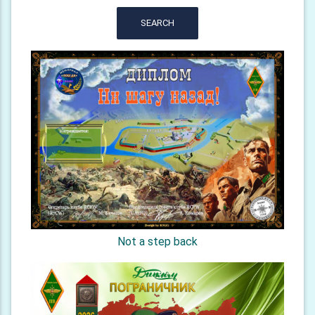
SEARCH
Not a step back