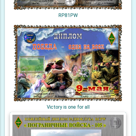
RP81PW
Victory is one for all