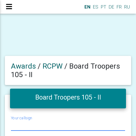
EN
ES
PT
DE
FR
RU
Awards
/
RCPW
/
Board Troopers
105 - II
Board Troopers 105 - II
Your callsign