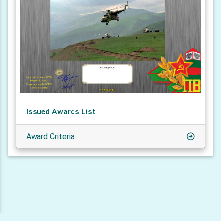
Issued Awards List
Award Criteria