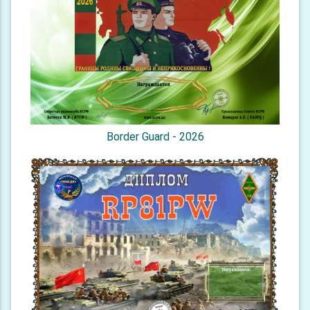
Border Guard - 2026