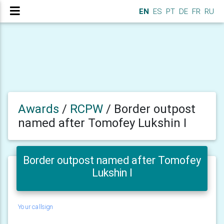
EN
ES
PT
DE
FR
RU
Awards
/
RCPW
/
Border outpost
named after Tomofey Lukshin I
Border outpost named after Tomofey
Lukshin I
Your callsign