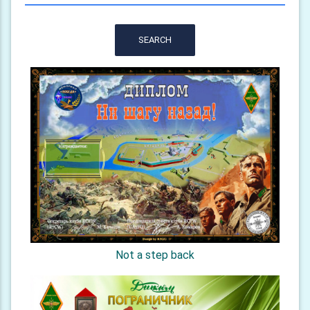
SEARCH
Not a step back