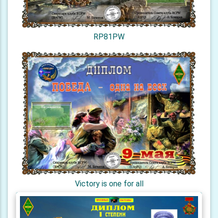
RP81PW
Victory is one for all