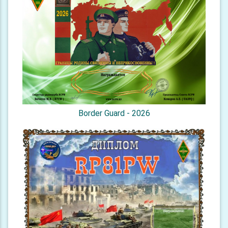
Border Guard - 2026