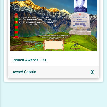
Issued Awards List
Award Criteria