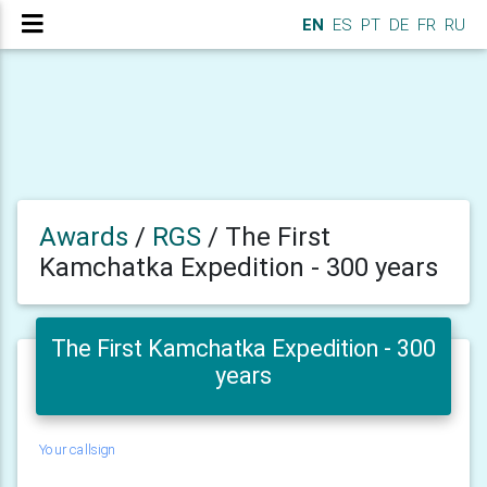
EN
ES
PT
DE
FR
RU
Awards
/
RGS
/
The First
Kamchatka Expedition - 300 years
The First Kamchatka Expedition - 300
years
Your callsign