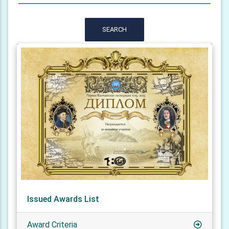
SEARCH
Issued Awards List
Award Criteria