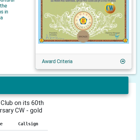
 the
s in
ia
Award Criteria
Club on its 60th
rsary CW - gold
e
Callsign