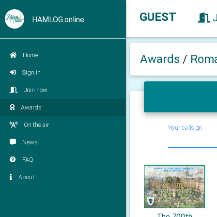
GUEST
HAMLOG.online
Home
Awards
/
Roma
Sign in
Join now
Awards
On the air
Your callsign
News
FAQ
About
The 700th