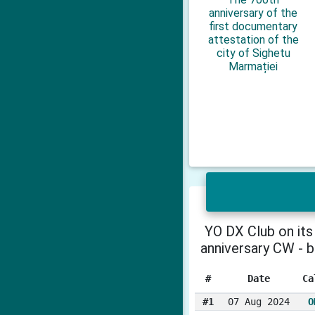
anniversary of the
first documentary
attestation of the
city of Sighetu
Marmației
YO DX Club on its
anniversary CW - 
#
Date
Ca
#1
07 Aug 2024
O