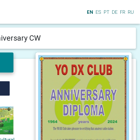
EN
ES
PT
DE
FR
RU
niversary CW
ultural