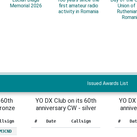
Memorial 2026
first amateur radio
Union of
activity in Romania
Ruthenian
Roman
Issued Awards List
 60th
YO DX Club on its 60th
YO DX 
bronze
anniversary CW - silver
annive
llsign
#
Date
Callsign
#
Dat
M3CND