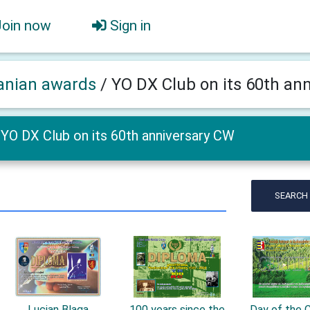
Join now
Sign in
nian awards
/
YO DX Club on its 60th an
YO DX Club on its 60th anniversary CW
SEARCH
Lucian Blaga
100 years since the
Day of the C