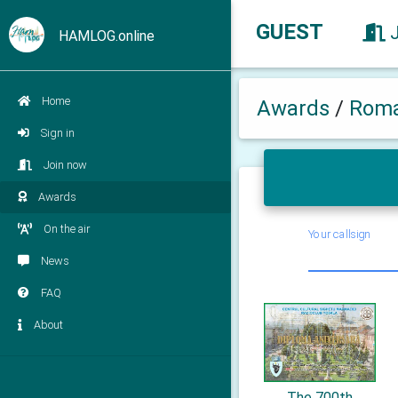
GUEST
HAMLOG.online
Home
Awards
/
Roma
Sign in
Join now
Awards
On the air
Your callsign
News
FAQ
About
The 700th