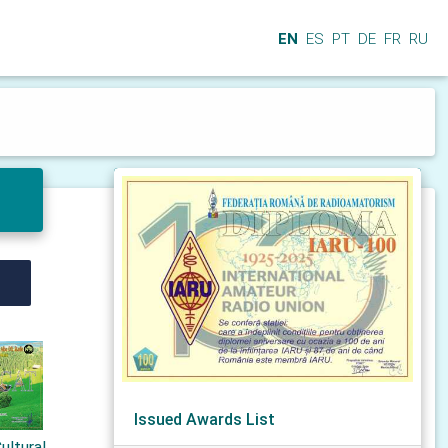
EN
ES
PT
DE
FR
RU
Issued Awards List
ultural