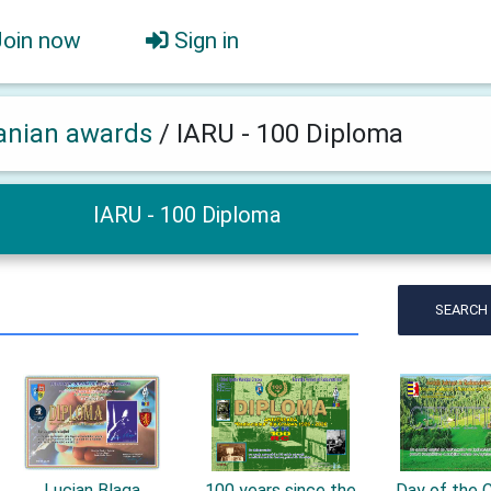
Join now
Sign in
nian awards
/
IARU - 100 Diploma
IARU - 100 Diploma
SEARCH
Lucian Blaga
100 years since the
Day of the C