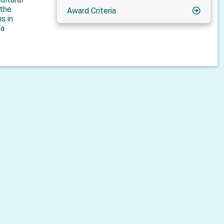
 the
Award Criteria
s in
ia