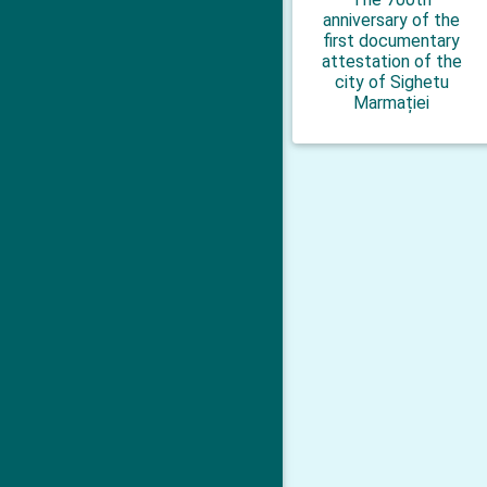
anniversary of the
first documentary
attestation of the
city of Sighetu
Marmației