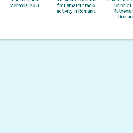
Memorial 2026
first amateur radio
Union of
activity in Romania
Ruthenian
Roman