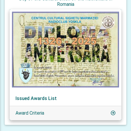
Romania
Issued Awards List
Award Criteria