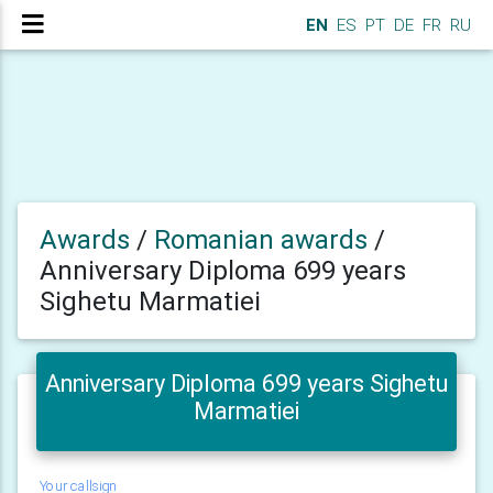
EN
ES
PT
DE
FR
RU
Awards
/
Romanian awards
/
Anniversary Diploma 699 years
Sighetu Marmatiei
Anniversary Diploma 699 years Sighetu
Marmatiei
Your callsign