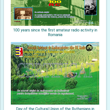
100 years since the first amateur radio activity in
Romania
Day of the Cultural Union of the Ruthenians in