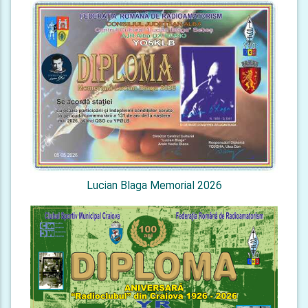
Lucian Blaga Memorial 2026