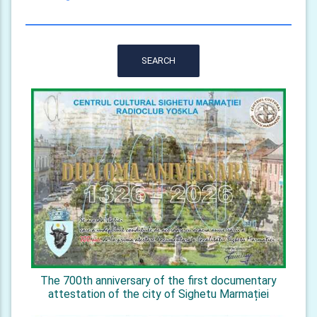
SEARCH
The 700th anniversary of the first documentary
attestation of the city of Sighetu Marmației