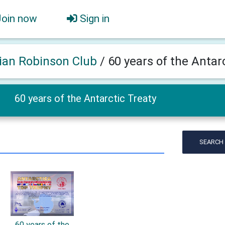
Join now
Sign in
ian Robinson Club
/
60 years of the Antar
60 years of the Antarctic Treaty
SEARCH
60 years of the