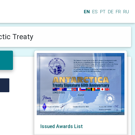
EN
ES
PT
DE
FR
RU
ctic Treaty
Issued Awards List