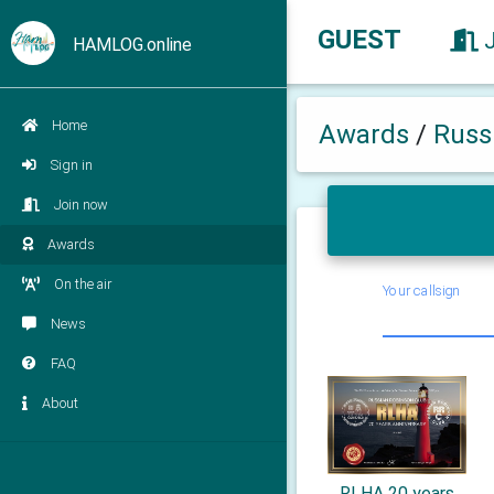
GUEST
HAMLOG.online
Home
Awards
/
Russ
Sign in
Join now
Awards
On the air
Your callsign
News
FAQ
About
RLHA 20 years