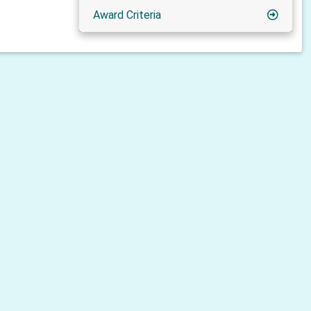
Award Criteria