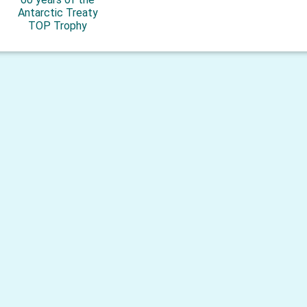
Antarctic Treaty
TOP Trophy