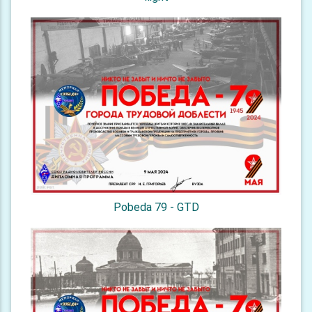
Pobeda 79 - GTD