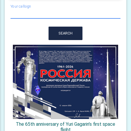
Your callsign
SEARCH
The 65th anniversary of Yuri Gagarin’s first space
flight