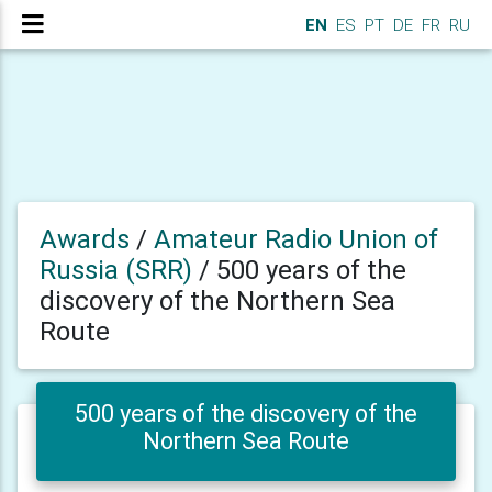
EN
ES
PT
DE
FR
RU
Awards
/
Amateur Radio Union of
Russia (SRR)
/
500 years of the
discovery of the Northern Sea
Route
500 years of the discovery of the
Northern Sea Route