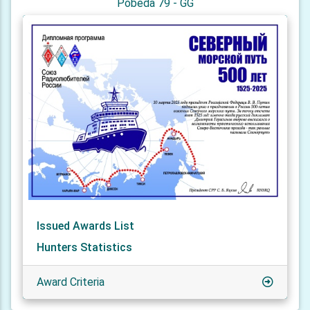
Pobeda 79 - GG
Issued Awards List
Hunters Statistics
Award Criteria