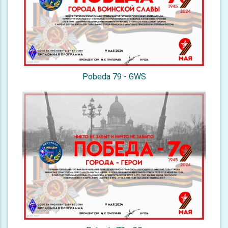
Pobeda 79 - GWS