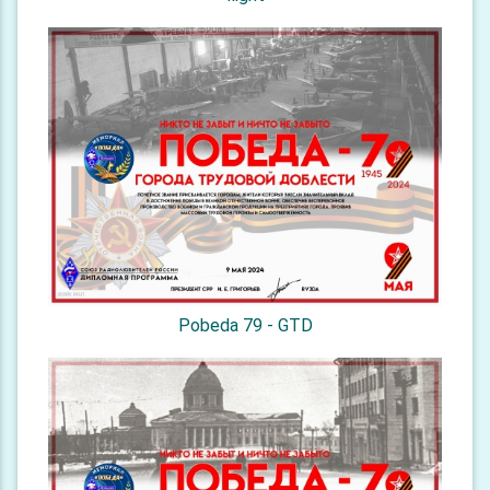
Pobeda 79 - GTD