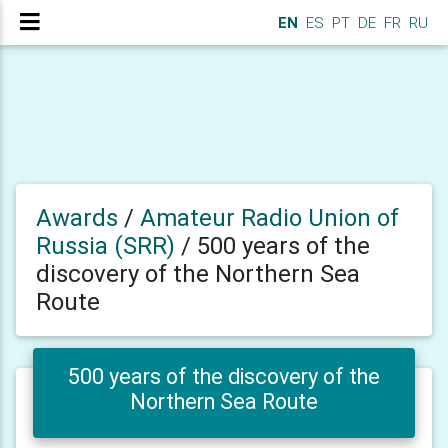
EN
ES
PT
DE
FR
RU
Awards
/
Amateur Radio Union of
Russia (SRR)
/
500 years of the
discovery of the Northern Sea
Route
500 years of the discovery of the
Northern Sea Route