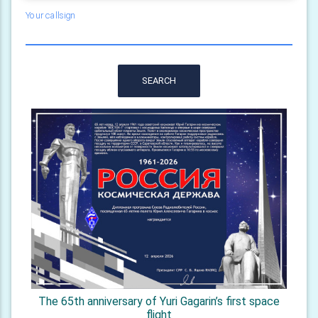
Your callsign
SEARCH
The 65th anniversary of Yuri Gagarin’s first space
flight