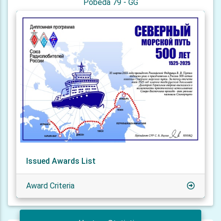
Pobeda 79 - GG
Issued Awards List
Award Criteria