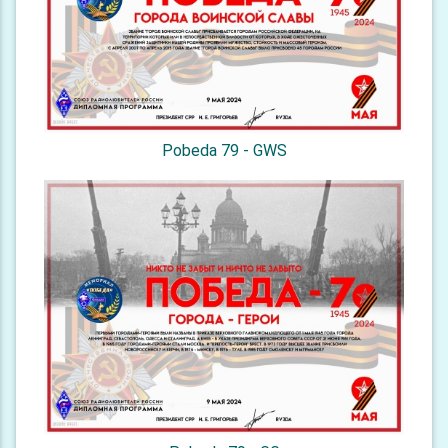
Pobeda 79 - GWS