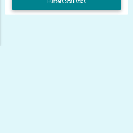
Hunters Statistics