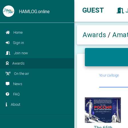
GUEST
HAMLOG.online
Home
Awards
/
Amat
Sign in
Join now
Awards
On the air
Your callsign
News
FAQ
About
The 65th