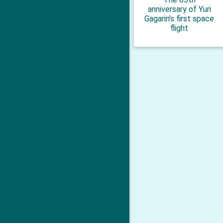
anniversary of Yuri
Gagarin’s first space
flight