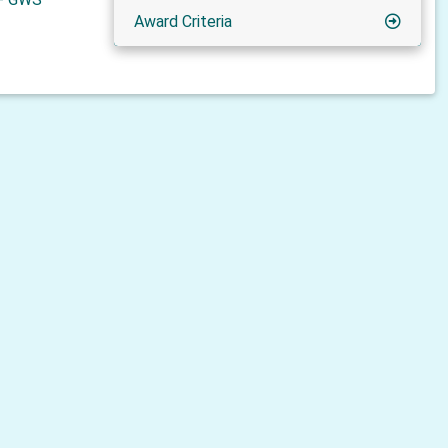
Award Criteria