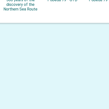
discovery of the
Northern Sea Route