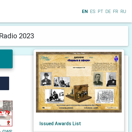
EN
ES
PT
DE
FR
RU
 Radio 2023
Issued Awards List
 - GWS