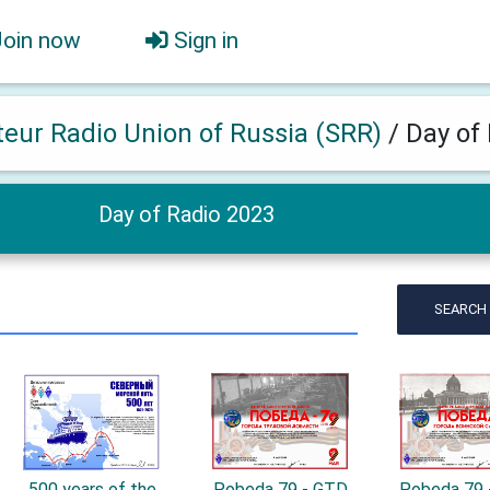
Join now
Sign in
eur Radio Union of Russia (SRR)
/
Day of
Day of Radio 2023
SEARCH
500 years of the
Pobeda 79 - GTD
Pobeda 79