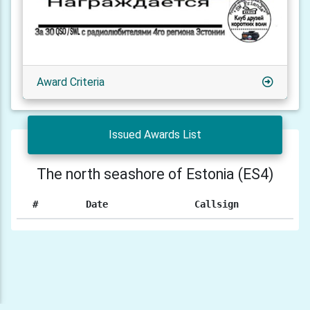
Award Criteria
Issued Awards List
The north seashore of Estonia (ES4)
#
Date
Callsign