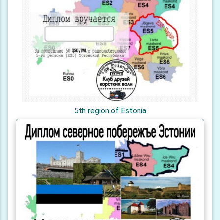
5th region of Estonia