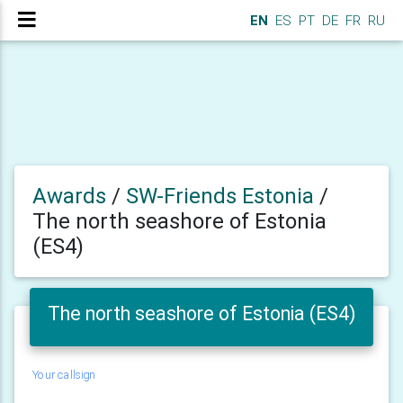
EN
ES
PT
DE
FR
RU
Awards
/
SW-Friends Estonia
/
The north seashore of Estonia
(ES4)
The north seashore of Estonia (ES4)
Your callsign