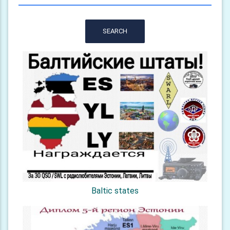
SEARCH
Baltic states