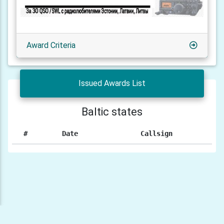
Award Criteria
Issued Awards List
Baltic states
#
Date
Callsign