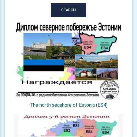
SEARCH
The north seashore of Estonia (ES4)