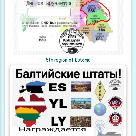
5th region of Estonia