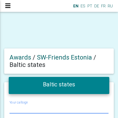
EN
ES
PT
DE
FR
RU
Awards
/
SW-Friends Estonia
/
Baltic states
Baltic states
Your callsign