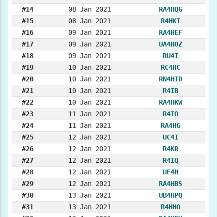
#14
08 Jan 2021
RA4HQG
#15
08 Jan 2021
R4HKI
#16
09 Jan 2021
RA4HEF
#17
09 Jan 2021
UA4HOZ
#18
09 Jan 2021
RU4I
#19
10 Jan 2021
RC4HC
#20
10 Jan 2021
RN4HID
#21
10 Jan 2021
R4IB
#22
10 Jan 2021
RA4HKW
#23
11 Jan 2021
R4IO
#24
11 Jan 2021
RA4HG
#25
12 Jan 2021
UC4I
#26
12 Jan 2021
R4KR
#27
12 Jan 2021
R4IQ
#28
12 Jan 2021
UF4H
#29
12 Jan 2021
RA4HBS
#30
13 Jan 2021
UB4HPQ
#31
13 Jan 2021
R4HHO