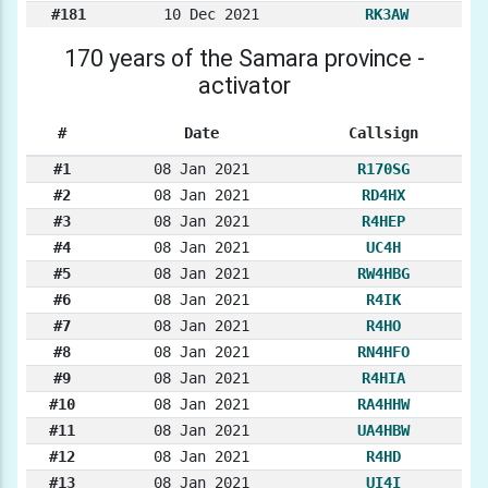
#181
10 Dec 2021
RK3AW
170 years of the Samara province -
activator
#
Date
Callsign
#1
08 Jan 2021
R170SG
#2
08 Jan 2021
RD4HX
#3
08 Jan 2021
R4HEP
#4
08 Jan 2021
UC4H
#5
08 Jan 2021
RW4HBG
#6
08 Jan 2021
R4IK
#7
08 Jan 2021
R4HO
#8
08 Jan 2021
RN4HFO
#9
08 Jan 2021
R4HIA
#10
08 Jan 2021
RA4HHW
#11
08 Jan 2021
UA4HBW
#12
08 Jan 2021
R4HD
#13
08 Jan 2021
UI4I