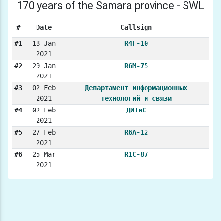
170 years of the Samara province - SWL
#
Date
Callsign
#1
18 Jan
R4F-10
2021
#2
29 Jan
R6M-75
2021
#3
02 Feb
Департамент информационных
2021
технологий и связи
#4
02 Feb
ДИТиС
2021
#5
27 Feb
R6A-12
2021
#6
25 Mar
R1C-87
2021