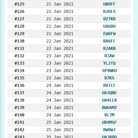
#125
21 Jan 2021
UN9FF
#126
21 Jan 2021
R2DLS
#127
21 Jan 2021
RZ7KR
#128
21 Jan 2021
UA6DU
#129
21 Jan 2021
EW6FW
#130
22 Jan 2021
RA6FC
#131
22 Jan 2021
R2AKN
#132
23 Jan 2021
R3AW
#133
23 Jan 2021
YL2TQ
#134
23 Jan 2021
SP4NKU
#135
23 Jan 2021
R7KS
#136
24 Jan 2021
RV1CC
#137
24 Jan 2021
UA3QNE
#138
24 Jan 2021
UA4LLR
#139
24 Jan 2021
RW6AMZ
#140
24 Jan 2021
RC7M
#141
25 Jan 2021
UR4MSF
#142
25 Jan 2021
RW9WJ
#143
25 Jan 2021
UA3RBD