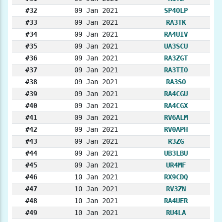
#32
09 Jan 2021
SP4OLP
#33
09 Jan 2021
RA3TK
#34
09 Jan 2021
RA4UIV
#35
09 Jan 2021
UA3SCU
#36
09 Jan 2021
RA3ZGT
#37
09 Jan 2021
RA3TIO
#38
09 Jan 2021
RA3SO
#39
09 Jan 2021
RA4CGU
#40
09 Jan 2021
RA4CGX
#41
09 Jan 2021
RV6ALM
#42
09 Jan 2021
RV0APH
#43
09 Jan 2021
R3ZG
#44
09 Jan 2021
UB3LBU
#45
09 Jan 2021
UR4MF
#46
10 Jan 2021
RX9CDQ
#47
10 Jan 2021
RV3ZN
#48
10 Jan 2021
RA4UER
#49
10 Jan 2021
RU4LA