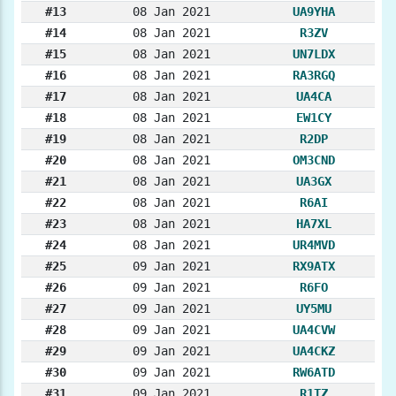
#13
08 Jan 2021
UA9YHA
#14
08 Jan 2021
R3ZV
#15
08 Jan 2021
UN7LDX
#16
08 Jan 2021
RA3RGQ
#17
08 Jan 2021
UA4CA
#18
08 Jan 2021
EW1CY
#19
08 Jan 2021
R2DP
#20
08 Jan 2021
OM3CND
#21
08 Jan 2021
UA3GX
#22
08 Jan 2021
R6AI
#23
08 Jan 2021
HA7XL
#24
08 Jan 2021
UR4MVD
#25
09 Jan 2021
RX9ATX
#26
09 Jan 2021
R6FO
#27
09 Jan 2021
UY5MU
#28
09 Jan 2021
UA4CVW
#29
09 Jan 2021
UA4CKZ
#30
09 Jan 2021
RW6ATD
#31
09 Jan 2021
R1TZ