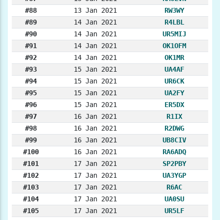
#88
13 Jan 2021
RW3WY
#89
14 Jan 2021
R4LBL
#90
14 Jan 2021
UR5MIJ
#91
14 Jan 2021
OK1OFM
#92
14 Jan 2021
OK1MR
#93
15 Jan 2021
UA4AF
#94
15 Jan 2021
UR6CK
#95
15 Jan 2021
UA2FY
#96
15 Jan 2021
ER5DX
#97
16 Jan 2021
R1IX
#98
16 Jan 2021
R2DWG
#99
16 Jan 2021
UB8CIV
#100
16 Jan 2021
RA6ADQ
#101
17 Jan 2021
SP2PBY
#102
17 Jan 2021
UA3YGP
#103
17 Jan 2021
R6AC
#104
17 Jan 2021
UA0SU
#105
17 Jan 2021
UR5LF