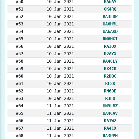
#50
10 Jan 2021
RA6AY
#51
10 Jan 2021
OK4RQ
#52
10 Jan 2021
RA3LDP
#53
10 Jan 2021
UA6HML
#54
10 Jan 2021
UA6AKD
#55
10 Jan 2021
RN6HGI
#56
10 Jan 2021
RA3OX
#57
10 Jan 2021
R2AYX
#58
10 Jan 2021
RA4CLY
#59
10 Jan 2021
RX4CK
#60
10 Jan 2021
R2DQC
#61
10 Jan 2021
RL3K
#62
10 Jan 2021
RN6DE
#63
10 Jan 2021
R3FO
#64
11 Jan 2021
UN9LBZ
#65
11 Jan 2021
UA4CAV
#66
11 Jan 2021
RA1WZ
#67
11 Jan 2021
RA4CX
#68
11 Jan 2021
RA3PPH