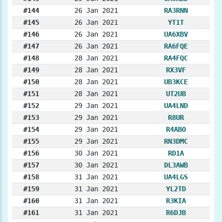
#144
26 Jan 2021
RA3RNN
#145
26 Jan 2021
YT1T
#146
26 Jan 2021
UA6XBV
#147
26 Jan 2021
RA6FQE
#148
28 Jan 2021
RA4FQC
#149
28 Jan 2021
RX3VF
#150
28 Jan 2021
UB3KCE
#151
28 Jan 2021
UT2UB
#152
29 Jan 2021
UA4LND
#153
29 Jan 2021
R8UR
#154
29 Jan 2021
R4ABO
#155
29 Jan 2021
RN3DMC
#156
30 Jan 2021
RD1A
#157
30 Jan 2021
DL3AWB
#158
31 Jan 2021
UA4LGS
#159
31 Jan 2021
YL2TD
#160
31 Jan 2021
R3KIA
#161
31 Jan 2021
R6DJB