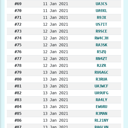
#69
11 Jan 2021
UA3CS
#70
11 Jan 2021
UA9XL
#71
11 Jan 2021
R9JX
#72
12 Jan 2021
US7IT
#73
12 Jan 2021
R9SCE
#74
12 Jan 2021
RW4CJH
#75
12 Jan 2021
RA3SK
#76
12 Jan 2021
R5ZQ
#77
12 Jan 2021
RN4ZT
#78
12 Jan 2021
R2ZR
#79
13 Jan 2021
RV6AGC
#80
13 Jan 2021
R3RUA
#81
13 Jan 2021
UA3WCF
#82
13 Jan 2021
UA9UFG
#83
13 Jan 2021
RA4LY
#84
13 Jan 2021
EW6RU
#85
13 Jan 2021
R3MAN
#86
13 Jan 2021
RL21NY
#87
13 Jan 2021
RA6LVN