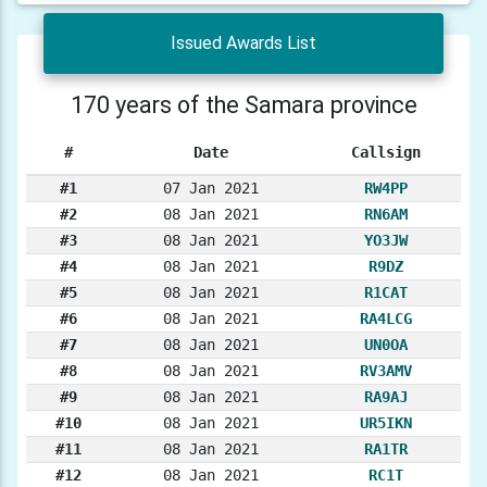
Issued Awards List
170 years of the Samara province
#
Date
Callsign
#1
07 Jan 2021
RW4PP
#2
08 Jan 2021
RN6AM
#3
08 Jan 2021
YO3JW
#4
08 Jan 2021
R9DZ
#5
08 Jan 2021
R1CAT
#6
08 Jan 2021
RA4LCG
#7
08 Jan 2021
UN0OA
#8
08 Jan 2021
RV3AMV
#9
08 Jan 2021
RA9AJ
#10
08 Jan 2021
UR5IKN
#11
08 Jan 2021
RA1TR
#12
08 Jan 2021
RC1T