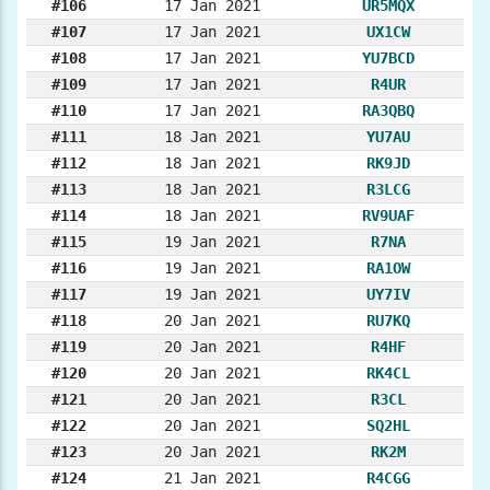
#106
17 Jan 2021
UR5MQX
#107
17 Jan 2021
UX1CW
#108
17 Jan 2021
YU7BCD
#109
17 Jan 2021
R4UR
#110
17 Jan 2021
RA3QBQ
#111
18 Jan 2021
YU7AU
#112
18 Jan 2021
RK9JD
#113
18 Jan 2021
R3LCG
#114
18 Jan 2021
RV9UAF
#115
19 Jan 2021
R7NA
#116
19 Jan 2021
RA1OW
#117
19 Jan 2021
UY7IV
#118
20 Jan 2021
RU7KQ
#119
20 Jan 2021
R4HF
#120
20 Jan 2021
RK4CL
#121
20 Jan 2021
R3CL
#122
20 Jan 2021
SQ2HL
#123
20 Jan 2021
RK2M
#124
21 Jan 2021
R4CGG