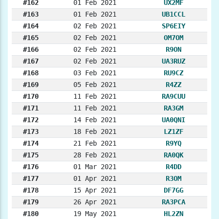
#162
01 Feb 2021
UX2MF
#163
01 Feb 2021
UB1CCL
#164
02 Feb 2021
SP6EIY
#165
02 Feb 2021
OM7OM
#166
02 Feb 2021
R9ON
#167
02 Feb 2021
UA3RUZ
#168
03 Feb 2021
RU9CZ
#169
05 Feb 2021
R4ZZ
#170
11 Feb 2021
RA9CUU
#171
11 Feb 2021
RA3GM
#172
14 Feb 2021
UA0QNI
#173
18 Feb 2021
LZ1ZF
#174
21 Feb 2021
R9YQ
#175
28 Feb 2021
RA0QK
#176
01 Mar 2021
R4DD
#177
01 Apr 2021
R3OM
#178
15 Apr 2021
DF7GG
#179
26 Apr 2021
RA3PCA
#180
19 May 2021
HL2ZN