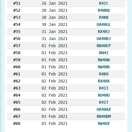
#51
26 Jan 2021
R4IC
#52
28 Jan 2021
R4HHQ
#53
28 Jan 2021
R4KK
#54
30 Jan 2021
UA4HGL
#55
31 Jan 2021
RX4HJ
#56
31 Jan 2021
UA4HBJ
#57
01 Feb 2021
RN4HEP
#58
01 Feb 2021
RN4I
#59
01 Feb 2021
RW4HW
#60
01 Feb 2021
RW4HR
#61
01 Feb 2021
R4KO
#62
02 Feb 2021
RX4HX
#63
02 Feb 2021
R4II
#64
02 Feb 2021
RU4HU
#65
02 Feb 2021
R4IT
#66
02 Feb 2021
UA4HAZ
#67
03 Feb 2021
RN4HBM
#68
03 Feb 2021
RW4HZ