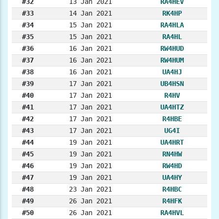
#32
13 Jan 2021
RA4HEV
#33
14 Jan 2021
RK4HP
#34
15 Jan 2021
RA4HLA
#35
15 Jan 2021
RA4HL
#36
16 Jan 2021
RW4HUD
#37
16 Jan 2021
RW4HUM
#38
16 Jan 2021
UA4HJ
#39
17 Jan 2021
UB4HSN
#40
17 Jan 2021
R4HV
#41
17 Jan 2021
UA4HTZ
#42
17 Jan 2021
R4HBE
#43
17 Jan 2021
UG4I
#44
19 Jan 2021
UA4HRT
#45
19 Jan 2021
RN4HW
#46
19 Jan 2021
RW4HD
#47
19 Jan 2021
UA4HY
#48
23 Jan 2021
R4HBC
#49
26 Jan 2021
R4HFK
#50
26 Jan 2021
RA4HVL