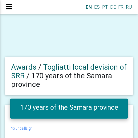
EN
ES
PT
DE
FR
RU
Awards
/
Togliatti local devision of
SRR
/
170 years of the Samara
province
170 years of the Samara province
Your callsign