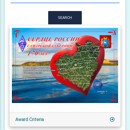
SEARCH
Award Criteria