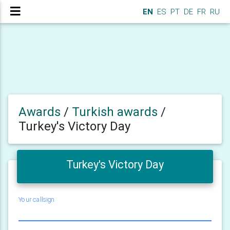
EN
ES
PT
DE
FR
RU
Awards
/
Turkish awards
/
Turkey's Victory Day
Turkey's Victory Day
Your callsign