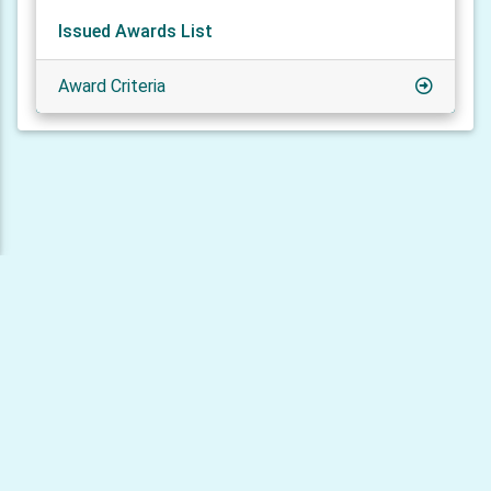
Issued Awards List
Award Criteria
© 2026 HAMLOG.online - HAMLOG LLC
Privacy policy
Cookie policy