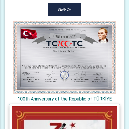
SEARCH
100th Anniversary of the Republic of TÜRKİYE