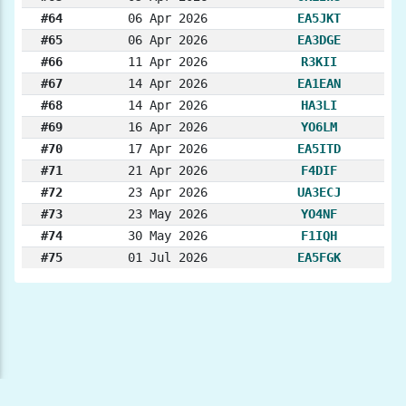
#64
06 Apr 2026
EA5JKT
#65
06 Apr 2026
EA3DGE
#66
11 Apr 2026
R3KII
#67
14 Apr 2026
EA1EAN
#68
14 Apr 2026
HA3LI
#69
16 Apr 2026
YO6LM
#70
17 Apr 2026
EA5ITD
#71
21 Apr 2026
F4DIF
#72
23 Apr 2026
UA3ECJ
#73
23 May 2026
YO4NF
#74
30 May 2026
F1IQH
#75
01 Jul 2026
EA5FGK