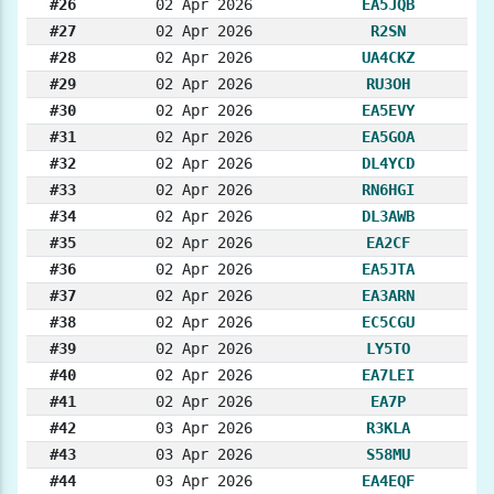
#26
02 Apr 2026
EA5JQB
#27
02 Apr 2026
R2SN
#28
02 Apr 2026
UA4CKZ
#29
02 Apr 2026
RU3OH
#30
02 Apr 2026
EA5EVY
#31
02 Apr 2026
EA5GOA
#32
02 Apr 2026
DL4YCD
#33
02 Apr 2026
RN6HGI
#34
02 Apr 2026
DL3AWB
#35
02 Apr 2026
EA2CF
#36
02 Apr 2026
EA5JTA
#37
02 Apr 2026
EA3ARN
#38
02 Apr 2026
EC5CGU
#39
02 Apr 2026
LY5TO
#40
02 Apr 2026
EA7LEI
#41
02 Apr 2026
EA7P
#42
03 Apr 2026
R3KLA
#43
03 Apr 2026
S58MU
#44
03 Apr 2026
EA4EQF