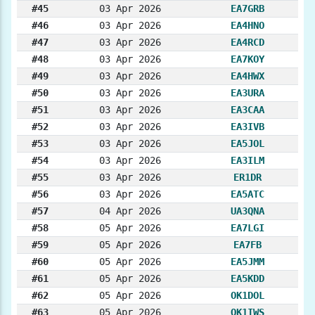
#45
03 Apr 2026
EA7GRB
#46
03 Apr 2026
EA4HNO
#47
03 Apr 2026
EA4RCD
#48
03 Apr 2026
EA7KOY
#49
03 Apr 2026
EA4HWX
#50
03 Apr 2026
EA3URA
#51
03 Apr 2026
EA3CAA
#52
03 Apr 2026
EA3IVB
#53
03 Apr 2026
EA5JOL
#54
03 Apr 2026
EA3ILM
#55
03 Apr 2026
ER1DR
#56
03 Apr 2026
EA5ATC
#57
04 Apr 2026
UA3QNA
#58
05 Apr 2026
EA7LGI
#59
05 Apr 2026
EA7FB
#60
05 Apr 2026
EA5JMM
#61
05 Apr 2026
EA5KDD
#62
05 Apr 2026
OK1DOL
#63
05 Apr 2026
OK1IWS