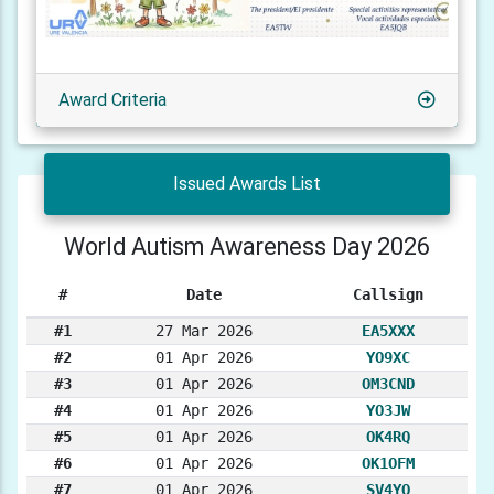
Award Criteria
Issued Awards List
World Autism Awareness Day 2026
#
Date
Callsign
#1
27 Mar 2026
EA5XXX
#2
01 Apr 2026
YO9XC
#3
01 Apr 2026
OM3CND
#4
01 Apr 2026
YO3JW
#5
01 Apr 2026
OK4RQ
#6
01 Apr 2026
OK1OFM
#7
01 Apr 2026
SV4YQ