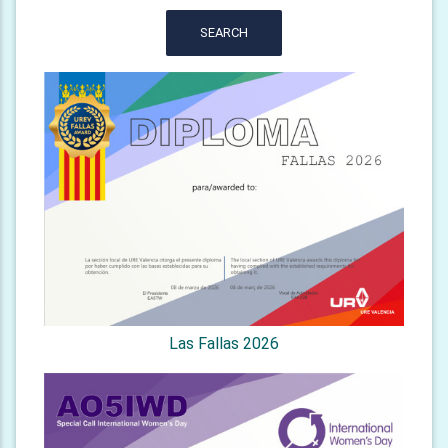
SEARCH
Las Fallas 2026