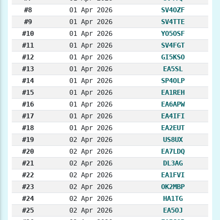
#8
01 Apr 2026
SV4OZF
#9
01 Apr 2026
SV4TTE
#10
01 Apr 2026
YO5OSF
#11
01 Apr 2026
SV4FGT
#12
01 Apr 2026
GI5KSO
#13
01 Apr 2026
EA5SL
#14
01 Apr 2026
SP4OLP
#15
01 Apr 2026
EA1REH
#16
01 Apr 2026
EA6APW
#17
01 Apr 2026
EA4IFI
#18
01 Apr 2026
EA2EUT
#19
02 Apr 2026
US8UX
#20
02 Apr 2026
EA7LDQ
#21
02 Apr 2026
DL3AG
#22
02 Apr 2026
EA1FVI
#23
02 Apr 2026
OK2MBP
#24
02 Apr 2026
HA1TG
#25
02 Apr 2026
EA5OJ