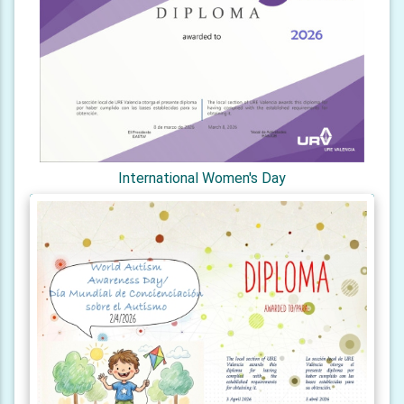
International Women's Day