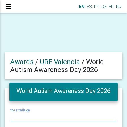
EN
ES
PT
DE
FR
RU
Awards
/
URE Valencia
/
World
Autism Awareness Day 2026
World Autism Awareness Day 2026
Your callsign