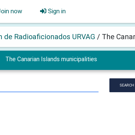
Join now
Sign in
n de Radioaficionados URVAG
/
The Canar
The Canarian Islands municipalities
SEARCH