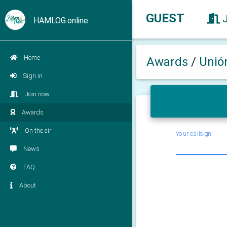
GUEST
HAMLOG.online
Home
Awards
/
Unió
Sign in
Join now
Awards
On the air
Your callsign
News
FAQ
About