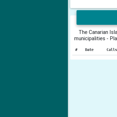
The Canarian Isl
municipalities - Pl
#
Date
Call