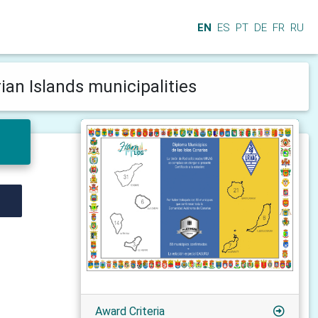
EN
ES
PT
DE
FR
RU
ian Islands municipalities
Award Criteria