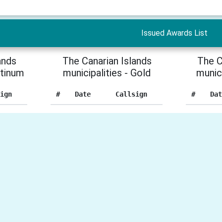
Issued Awards List
ands
The Canarian Islands
The C
atinum
municipalities - Gold
munici
sign
#
Date
Callsign
#
Dat