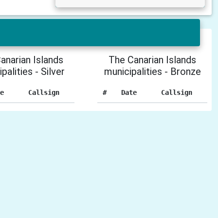
anarian Islands
The Canarian Islands
palities - Silver
municipalities - Bronze
e
Callsign
#
Date
Callsign