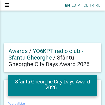
EN
ES
PT
DE
FR
RU
Awards
/
YO6KPT radio club -
Sfantu Gheorghe
/
Sfântu
Gheorghe City Days Award 2026
Sfântu Gheorghe City Days Award
2026
Your callsign