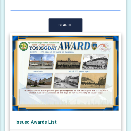
SEARCH
Issued Awards List