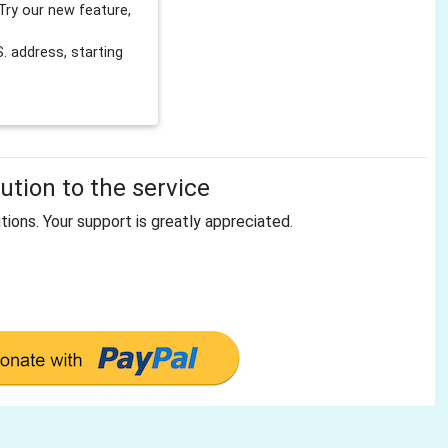
Try our new feature,
 address, starting
tion to the service
tions. Your support is greatly appreciated.