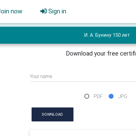
Join now
Sign in
И. А. Бунину 150 лет
Download your free certif
Your name
PDF
JPG
DOWNLOAD