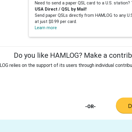
Need to send a paper QSL card to a U.S. station? 
USA Direct / QSL by Mail!
Send paper QSLs directly from HAMLOG to any U.S.
at just $0.99 per card.
Learn more
Do you like HAMLOG? Make a contribu
G relies on the support of its users through individual contribu
-OR-