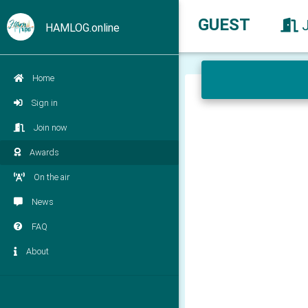
GUEST
HAMLOG.online
Home
Sign in
Join now
Awards
On the air
News
FAQ
About