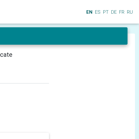
EN
ES
PT
DE
FR
RU
icate