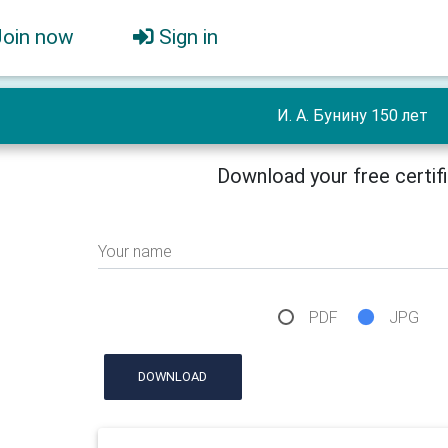
Join now
Sign in
И. А. Бунину 150 лет
Download your free certif
Your name
PDF
JPG
DOWNLOAD