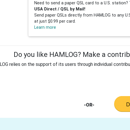
Need to send a paper QSL card to a U.S. station? 
USA Direct / QSL by Mail!
Send paper QSLs directly from HAMLOG to any U.S.
at just $0.99 per card.
Learn more
Do you like HAMLOG? Make a contribu
G relies on the support of its users through individual contribu
-OR-