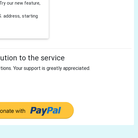
Try our new feature,
 address, starting
tion to the service
tions. Your support is greatly appreciated.