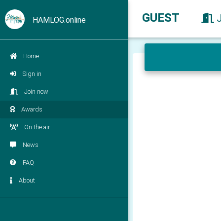
GUEST
HAMLOG.online
Home
Sign in
Join now
Awards
On the air
News
FAQ
About