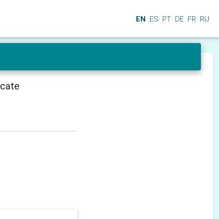
EN
ES
PT
DE
FR
RU
icate