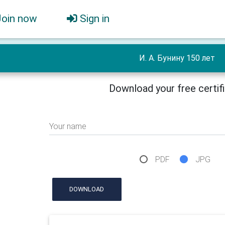
Join now
Sign in
И. А. Бунину 150 лет
Download your free certif
Your name
PDF
JPG
DOWNLOAD