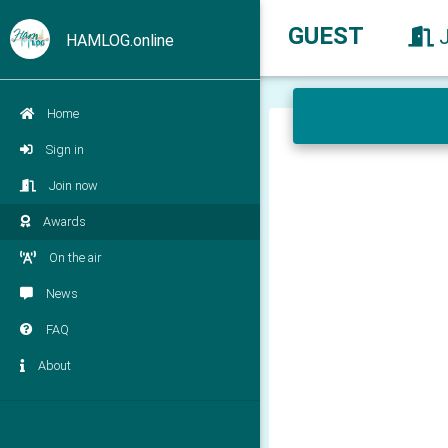
GUEST
HAMLOG.online
Home
Sign in
Join now
Awards
On the air
News
FAQ
About