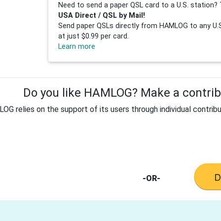
Need to send a paper QSL card to a U.S. station? 
USA Direct / QSL by Mail!
Send paper QSLs directly from HAMLOG to any U.S.
at just $0.99 per card.
Learn more
Do you like HAMLOG? Make a contribu
G relies on the support of its users through individual contribu
-OR-