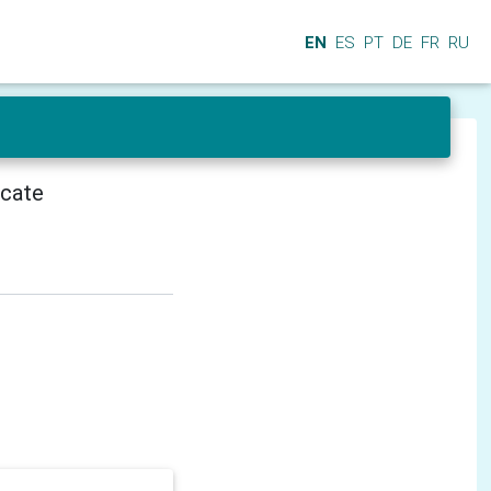
EN
ES
PT
DE
FR
RU
icate