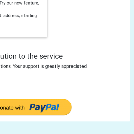
Try our new feature,
 address, starting
tion to the service
tions. Your support is greatly appreciated.