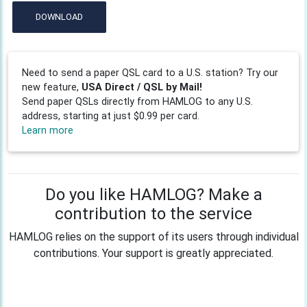
DOWNLOAD
Need to send a paper QSL card to a U.S. station? Try our
new feature,
USA Direct / QSL by Mail!
Send paper QSLs directly from HAMLOG to any U.S.
address, starting at just $0.99 per card.
Learn more
Do you like HAMLOG? Make a
contribution to the service
HAMLOG relies on the support of its users through individual
contributions. Your support is greatly appreciated.