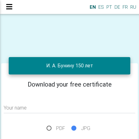
EN
ES
PT
DE
FR
RU
И. А. Бунину 150 лет
Download your free certificate
Your name
PDF
JPG