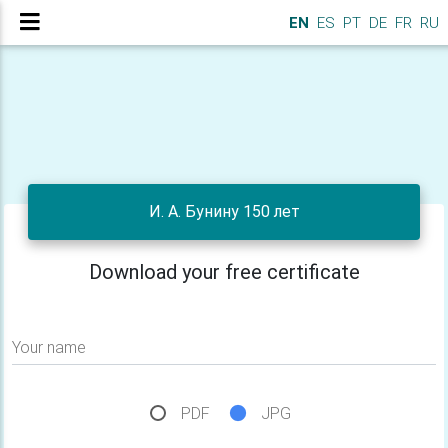
EN
ES
PT
DE
FR
RU
И. А. Бунину 150 лет
Download your free certificate
Your name
PDF
JPG