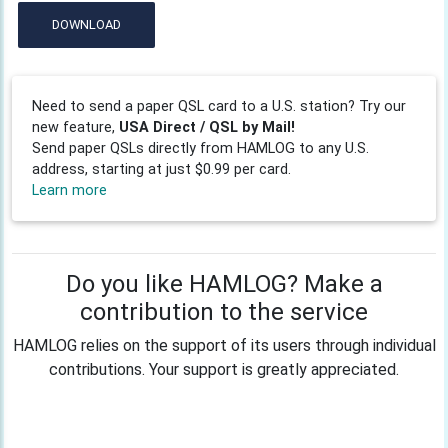
DOWNLOAD
Need to send a paper QSL card to a U.S. station? Try our
new feature,
USA Direct / QSL by Mail!
Send paper QSLs directly from HAMLOG to any U.S.
address, starting at just $0.99 per card.
Learn more
Do you like HAMLOG? Make a
contribution to the service
HAMLOG relies on the support of its users through individual
contributions. Your support is greatly appreciated.