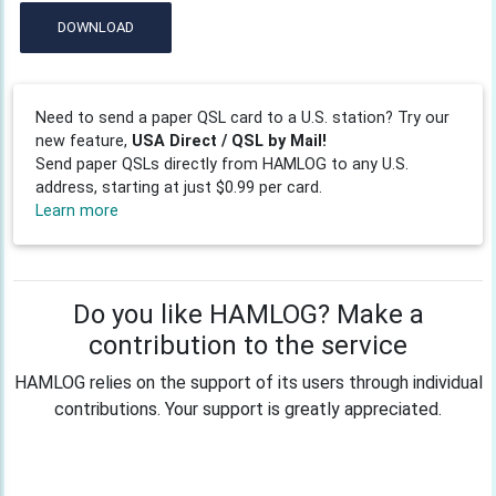
DOWNLOAD
Need to send a paper QSL card to a U.S. station? Try our
new feature,
USA Direct / QSL by Mail!
Send paper QSLs directly from HAMLOG to any U.S.
address, starting at just $0.99 per card.
Learn more
Do you like HAMLOG? Make a
contribution to the service
HAMLOG relies on the support of its users through individual
contributions. Your support is greatly appreciated.