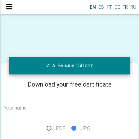
EN
ES
PT
DE
FR
RU
И. А. Бунину 150 лет
Download your free certificate
Your name
PDF
JPG