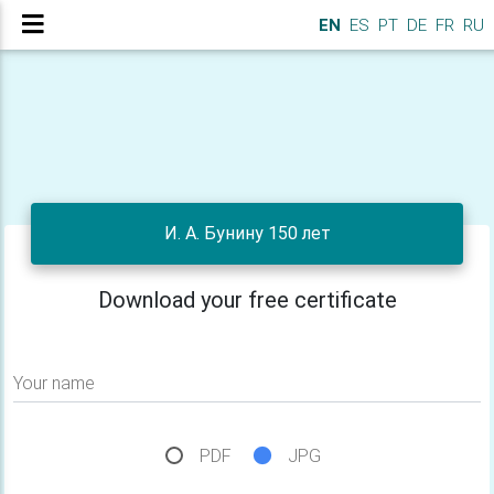
EN
ES
PT
DE
FR
RU
И. А. Бунину 150 лет
Download your free certificate
Your name
PDF
JPG