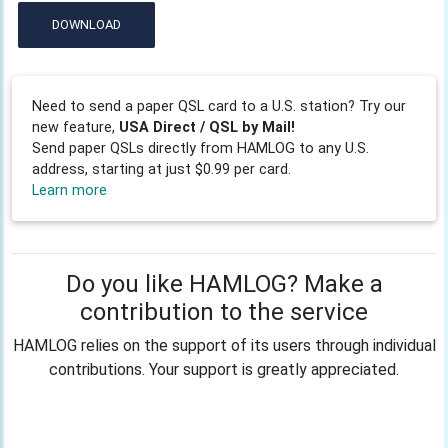
DOWNLOAD
Need to send a paper QSL card to a U.S. station? Try our
new feature,
USA Direct / QSL by Mail!
Send paper QSLs directly from HAMLOG to any U.S.
address, starting at just $0.99 per card.
Learn more
Do you like HAMLOG? Make a
contribution to the service
HAMLOG relies on the support of its users through individual
contributions. Your support is greatly appreciated.