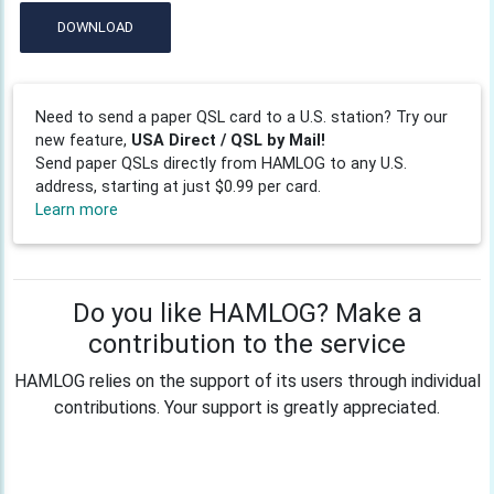
DOWNLOAD
Need to send a paper QSL card to a U.S. station? Try our
new feature,
USA Direct / QSL by Mail!
Send paper QSLs directly from HAMLOG to any U.S.
address, starting at just $0.99 per card.
Learn more
Do you like HAMLOG? Make a
contribution to the service
HAMLOG relies on the support of its users through individual
contributions. Your support is greatly appreciated.