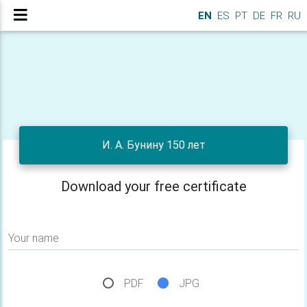
EN
ES
PT
DE
FR
RU
И. А. Бунину 150 лет
Download your free certificate
Your name
PDF
JPG