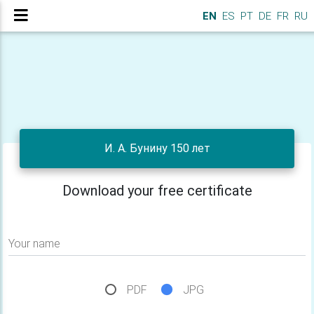
EN
ES
PT
DE
FR
RU
И. А. Бунину 150 лет
Download your free certificate
Your name
PDF
JPG