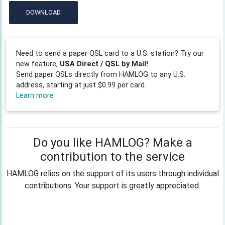
DOWNLOAD
Need to send a paper QSL card to a U.S. station? Try our
new feature,
USA Direct / QSL by Mail!
Send paper QSLs directly from HAMLOG to any U.S.
address, starting at just $0.99 per card.
Learn more
Do you like HAMLOG? Make a
contribution to the service
HAMLOG relies on the support of its users through individual
contributions. Your support is greatly appreciated.