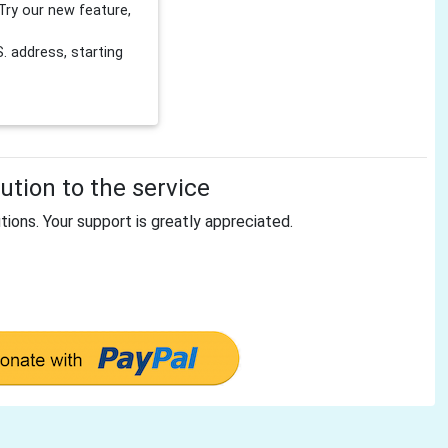
Try our new feature,
 address, starting
tion to the service
tions. Your support is greatly appreciated.