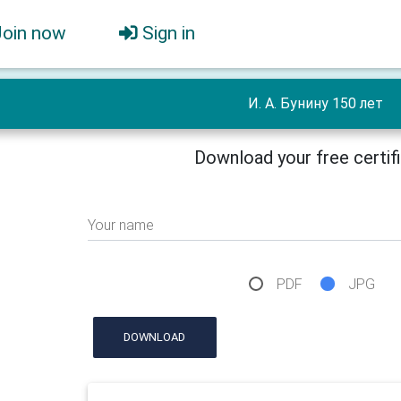
Join now
Sign in
И. А. Бунину 150 лет
Download your free certif
Your name
PDF
JPG
DOWNLOAD