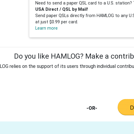
Need to send a paper QSL card to a U.S. station? 
USA Direct / QSL by Mail!
Send paper QSLs directly from HAMLOG to any U.S.
at just $0.99 per card.
Learn more
Do you like HAMLOG? Make a contribu
G relies on the support of its users through individual contribu
-OR-