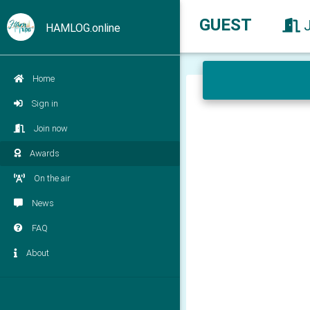
GUEST
HAMLOG.online
Home
Sign in
Join now
Awards
On the air
News
FAQ
About