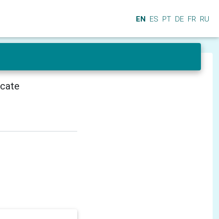
EN
ES
PT
DE
FR
RU
icate