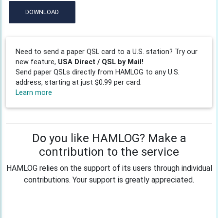
DOWNLOAD
Need to send a paper QSL card to a U.S. station? Try our
new feature,
USA Direct / QSL by Mail!
Send paper QSLs directly from HAMLOG to any U.S.
address, starting at just $0.99 per card.
Learn more
Do you like HAMLOG? Make a
contribution to the service
HAMLOG relies on the support of its users through individual
contributions. Your support is greatly appreciated.