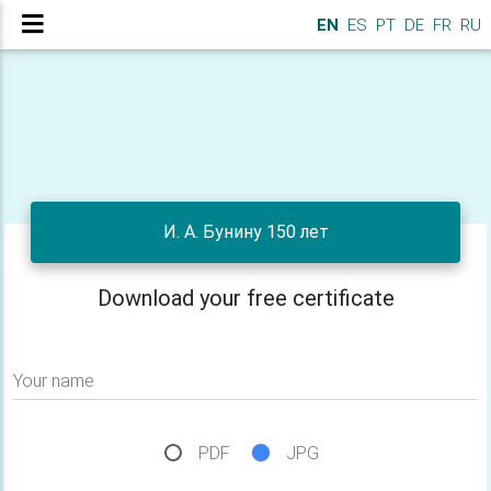
EN
ES
PT
DE
FR
RU
И. А. Бунину 150 лет
Download your free certificate
Your name
PDF
JPG