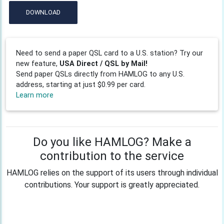
DOWNLOAD
Need to send a paper QSL card to a U.S. station? Try our
new feature,
USA Direct / QSL by Mail!
Send paper QSLs directly from HAMLOG to any U.S.
address, starting at just $0.99 per card.
Learn more
Do you like HAMLOG? Make a
contribution to the service
HAMLOG relies on the support of its users through individual
contributions. Your support is greatly appreciated.