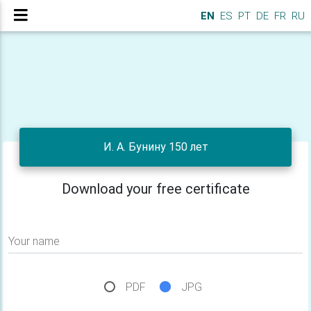
EN
ES
PT
DE
FR
RU
И. А. Бунину 150 лет
Download your free certificate
Your name
PDF
JPG