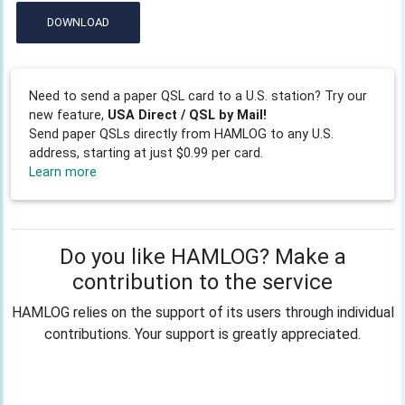
DOWNLOAD
Need to send a paper QSL card to a U.S. station? Try our
new feature,
USA Direct / QSL by Mail!
Send paper QSLs directly from HAMLOG to any U.S.
address, starting at just $0.99 per card.
Learn more
Do you like HAMLOG? Make a
contribution to the service
HAMLOG relies on the support of its users through individual
contributions. Your support is greatly appreciated.