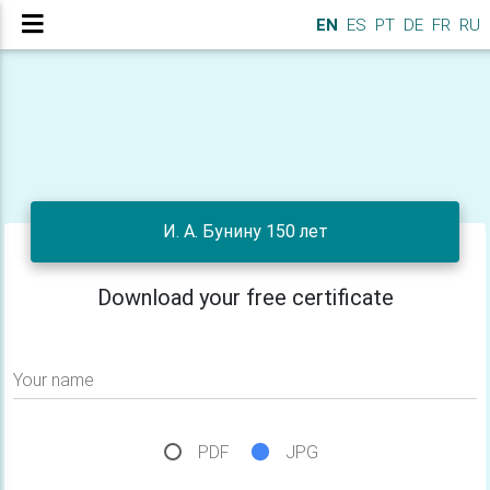
EN
ES
PT
DE
FR
RU
И. А. Бунину 150 лет
Download your free certificate
Your name
PDF
JPG