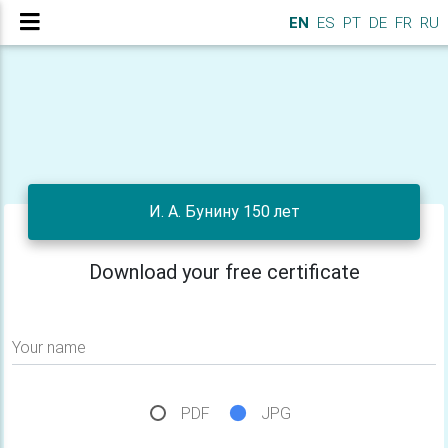
EN
ES
PT
DE
FR
RU
И. А. Бунину 150 лет
Download your free certificate
Your name
PDF
JPG