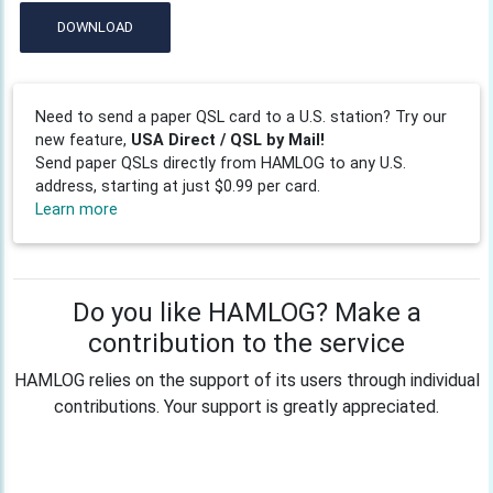
DOWNLOAD
Need to send a paper QSL card to a U.S. station? Try our
new feature,
USA Direct / QSL by Mail!
Send paper QSLs directly from HAMLOG to any U.S.
address, starting at just $0.99 per card.
Learn more
Do you like HAMLOG? Make a
contribution to the service
HAMLOG relies on the support of its users through individual
contributions. Your support is greatly appreciated.