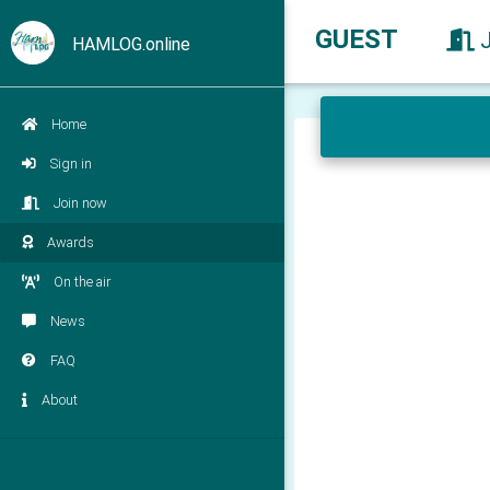
GUEST
HAMLOG.online
Home
Sign in
Join now
Awards
On the air
News
FAQ
About