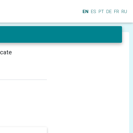
EN
ES
PT
DE
FR
RU
icate