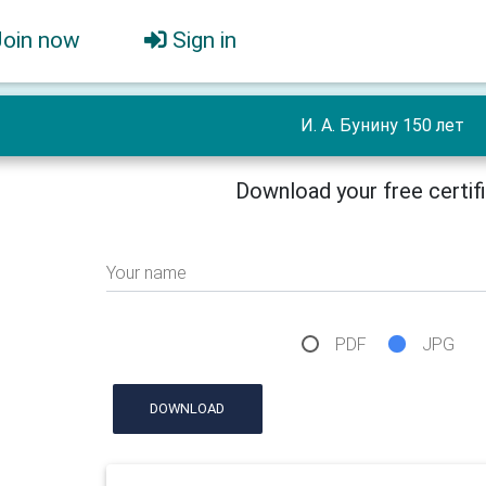
Join now
Sign in
И. А. Бунину 150 лет
Download your free certif
Your name
PDF
JPG
DOWNLOAD