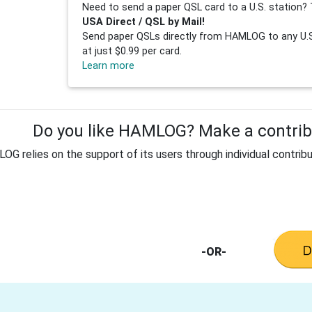
Need to send a paper QSL card to a U.S. station? 
USA Direct / QSL by Mail!
Send paper QSLs directly from HAMLOG to any U.S.
at just $0.99 per card.
Learn more
Do you like HAMLOG? Make a contribu
G relies on the support of its users through individual contribu
-OR-