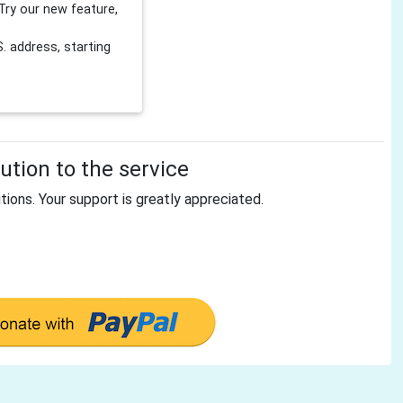
Try our new feature,
 address, starting
tion to the service
tions. Your support is greatly appreciated.