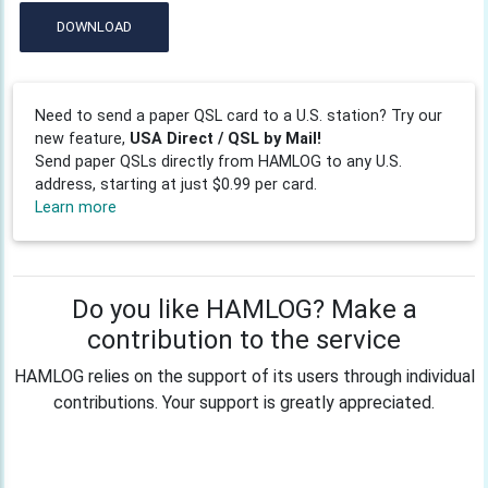
DOWNLOAD
Need to send a paper QSL card to a U.S. station? Try our
new feature,
USA Direct / QSL by Mail!
Send paper QSLs directly from HAMLOG to any U.S.
address, starting at just $0.99 per card.
Learn more
Do you like HAMLOG? Make a
contribution to the service
HAMLOG relies on the support of its users through individual
contributions. Your support is greatly appreciated.