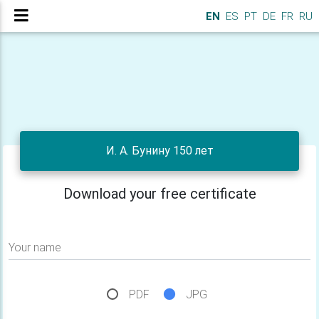
EN
ES
PT
DE
FR
RU
И. А. Бунину 150 лет
Download your free certificate
Your name
PDF
JPG