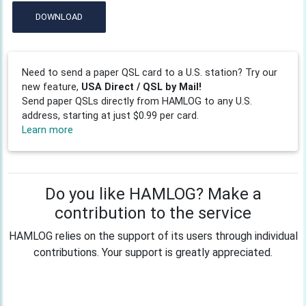
DOWNLOAD
Need to send a paper QSL card to a U.S. station? Try our
new feature,
USA Direct / QSL by Mail!
Send paper QSLs directly from HAMLOG to any U.S.
address, starting at just $0.99 per card.
Learn more
Do you like HAMLOG? Make a
contribution to the service
HAMLOG relies on the support of its users through individual
contributions. Your support is greatly appreciated.