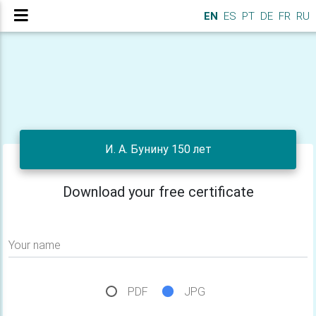
EN
ES
PT
DE
FR
RU
И. А. Бунину 150 лет
Download your free certificate
Your name
PDF
JPG