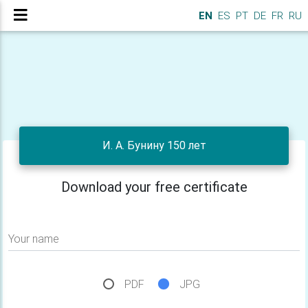
EN
ES
PT
DE
FR
RU
И. А. Бунину 150 лет
Download your free certificate
Your name
PDF
JPG