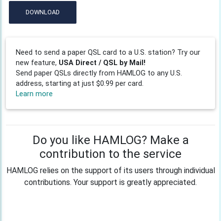
DOWNLOAD
Need to send a paper QSL card to a U.S. station? Try our
new feature,
USA Direct / QSL by Mail!
Send paper QSLs directly from HAMLOG to any U.S.
address, starting at just $0.99 per card.
Learn more
Do you like HAMLOG? Make a
contribution to the service
HAMLOG relies on the support of its users through individual
contributions. Your support is greatly appreciated.