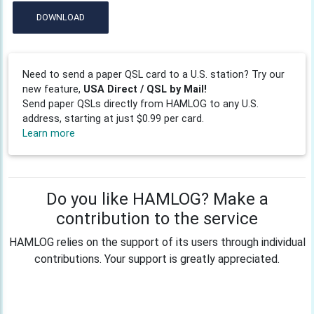
DOWNLOAD
Need to send a paper QSL card to a U.S. station? Try our
new feature,
USA Direct / QSL by Mail!
Send paper QSLs directly from HAMLOG to any U.S.
address, starting at just $0.99 per card.
Learn more
Do you like HAMLOG? Make a
contribution to the service
HAMLOG relies on the support of its users through individual
contributions. Your support is greatly appreciated.