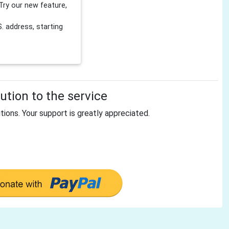
Try our new feature,
 address, starting
tion to the service
tions. Your support is greatly appreciated.