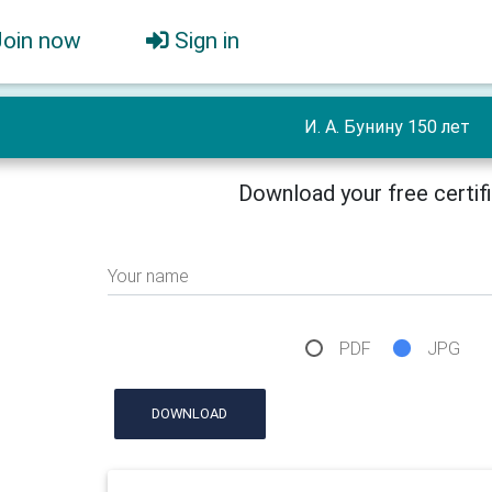
Join now
Sign in
И. А. Бунину 150 лет
Download your free certif
Your name
PDF
JPG
DOWNLOAD