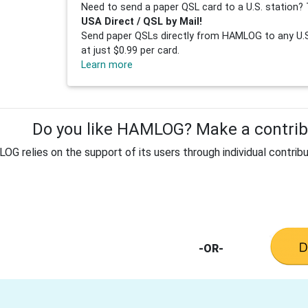
Need to send a paper QSL card to a U.S. station? 
USA Direct / QSL by Mail!
Send paper QSLs directly from HAMLOG to any U.S.
at just $0.99 per card.
Learn more
Do you like HAMLOG? Make a contribu
G relies on the support of its users through individual contribu
-OR-