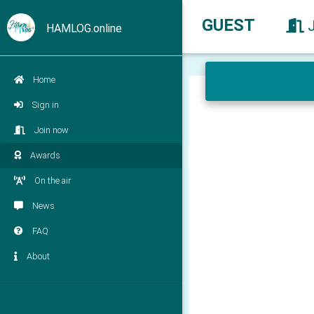
GUEST
HAMLOG.online
Home
Sign in
Join now
Awards
On the air
News
FAQ
About