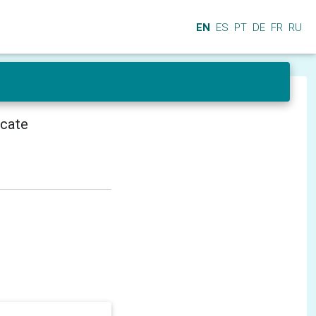
EN
ES
PT
DE
FR
RU
icate