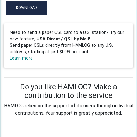
DOWNLOAD
Need to send a paper QSL card to a U.S. station? Try our
new feature,
USA Direct / QSL by Mail!
Send paper QSLs directly from HAMLOG to any U.S.
address, starting at just $0.99 per card.
Learn more
Do you like HAMLOG? Make a
contribution to the service
HAMLOG relies on the support of its users through individual
contributions. Your support is greatly appreciated.