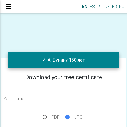
EN
ES
PT
DE
FR
RU
И. А. Бунину 150 лет
Download your free certificate
Your name
PDF
JPG