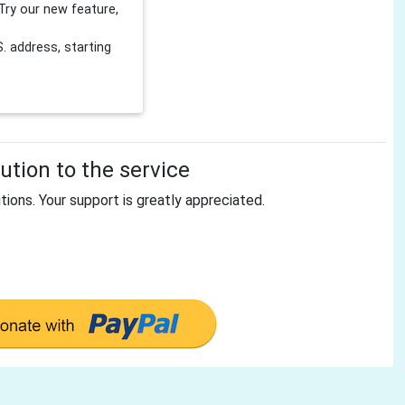
Try our new feature,
 address, starting
tion to the service
tions. Your support is greatly appreciated.