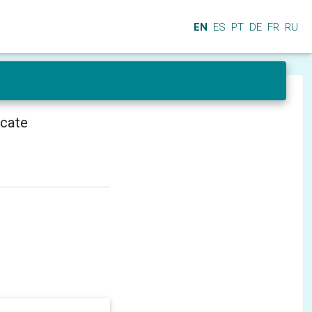
EN
ES
PT
DE
FR
RU
icate