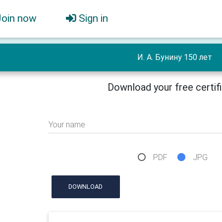
Join now
Sign in
И. А. Бунину 150 лет
Download your free certif
Your name
PDF
JPG
DOWNLOAD