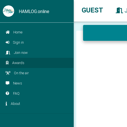
GUEST
HAMLOG.online
Home
Sign in
Join now
Awards
On the air
News
FAQ
About