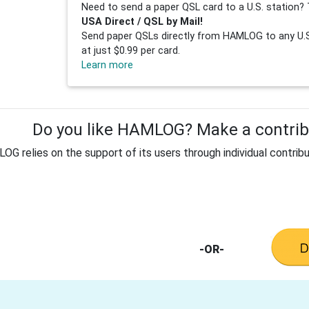
Need to send a paper QSL card to a U.S. station? 
USA Direct / QSL by Mail!
Send paper QSLs directly from HAMLOG to any U.S.
at just $0.99 per card.
Learn more
Do you like HAMLOG? Make a contribu
G relies on the support of its users through individual contribu
-OR-