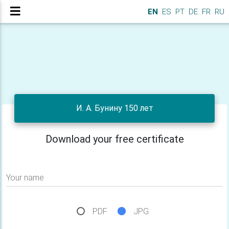
EN
ES
PT
DE
FR
RU
И. А. Бунину 150 лет
Download your free certificate
Your name
PDF
JPG