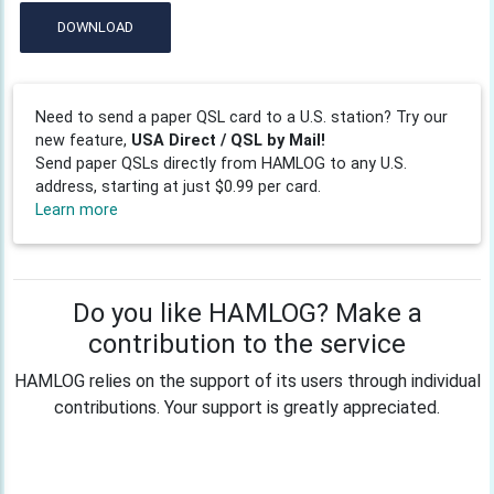
DOWNLOAD
Need to send a paper QSL card to a U.S. station? Try our
new feature,
USA Direct / QSL by Mail!
Send paper QSLs directly from HAMLOG to any U.S.
address, starting at just $0.99 per card.
Learn more
Do you like HAMLOG? Make a
contribution to the service
HAMLOG relies on the support of its users through individual
contributions. Your support is greatly appreciated.