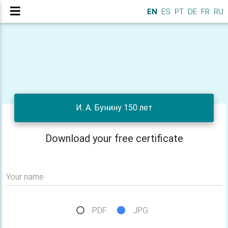
EN
ES
PT
DE
FR
RU
И. А. Бунину 150 лет
Download your free certificate
Your name
PDF
JPG