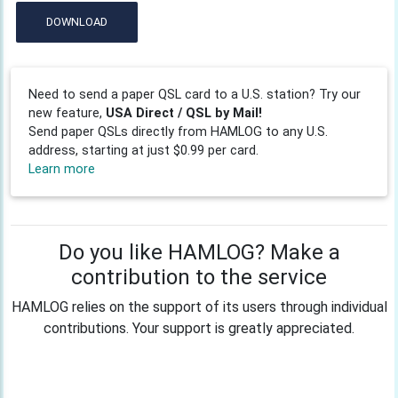
DOWNLOAD
Need to send a paper QSL card to a U.S. station? Try our
new feature,
USA Direct / QSL by Mail!
Send paper QSLs directly from HAMLOG to any U.S.
address, starting at just $0.99 per card.
Learn more
Do you like HAMLOG? Make a
contribution to the service
HAMLOG relies on the support of its users through individual
contributions. Your support is greatly appreciated.